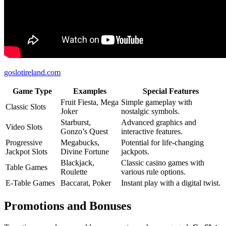
goslotireland.com
Game Type
Examples
Special Features
Fruit Fiesta, Mega
Simple gameplay with
Classic Slots
Joker
nostalgic symbols.
Starburst,
Advanced graphics and
Video Slots
Gonzo’s Quest
interactive features.
Progressive
Megabucks,
Potential for life-changing
Jackpot Slots
Divine Fortune
jackpots.
Blackjack,
Classic casino games with
Table Games
Roulette
various rule options.
E-Table Games
Baccarat, Poker
Instant play with a digital twist.
Promotions and Bonuses