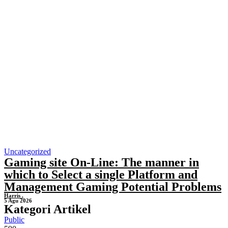
Uncategorized
Gaming site On-Line: The manner in
which to Select a single Platform and
Management Gaming Potential Problems
Harris .
5 Agu 2026
Kategori Artikel
Public