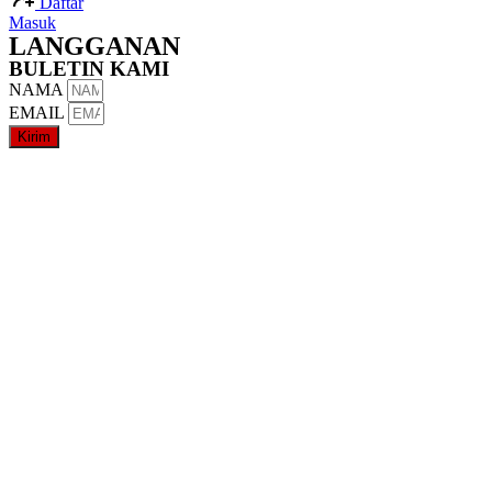
Daftar
Masuk
LANGGANAN
BULETIN KAMI
NAMA
EMAIL
Kirim