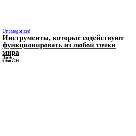
Uncategorized
Инструменты, которые содействуют
функционировать из любой точки
мира
Harris .
6 Agu 2026