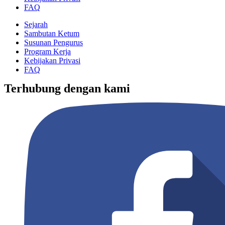
FAQ
Sejarah
Sambutan Ketum
Susunan Pengurus
Program Kerja
Kebijakan Privasi
FAQ
Terhubung dengan kami