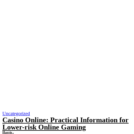
Uncategorized
Casino Online: Practical Information for
Lower-risk Online Gaming
Harris .