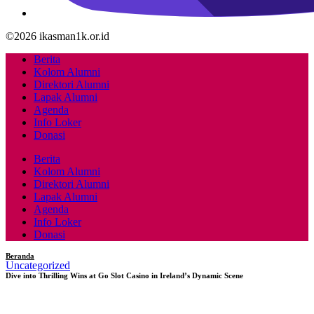
©2026 ikasman1k.or.id
Berita
Kolom Alumni
Direktori Alumni
Lapak Alumni
Agenda
Info Loker
Donasi
Berita
Kolom Alumni
Direktori Alumni
Lapak Alumni
Agenda
Info Loker
Donasi
Beranda
Uncategorized
Dive into Thrilling Wins at Go Slot Casino in Ireland’s Dynamic Scene