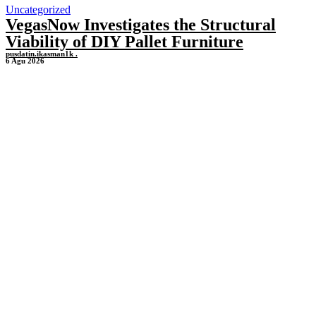
Uncategorized
VegasNow Investigates the Structural
Viability of DIY Pallet Furniture
pusdatin.ikasman1k .
6 Agu 2026