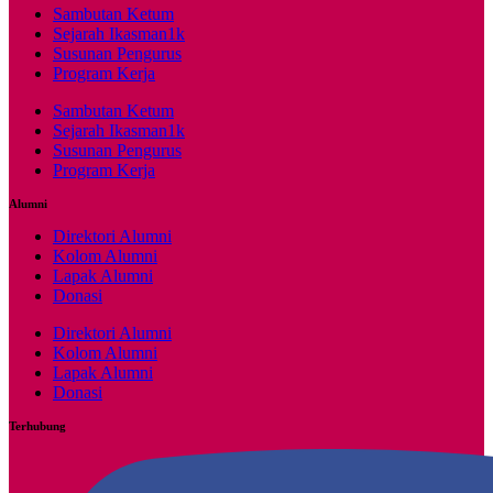
Sambutan Ketum
Sejarah Ikasman1k
Susunan Pengurus
Program Kerja
Sambutan Ketum
Sejarah Ikasman1k
Susunan Pengurus
Program Kerja
Alumni
Direktori Alumni
Kolom Alumni
Lapak Alumni
Donasi
Direktori Alumni
Kolom Alumni
Lapak Alumni
Donasi
Terhubung