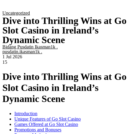
Uncategorized
Dive into Thrilling Wins at Go
Slot Casino in Ireland’s
Dynamic Scene
Bidang Pusdatin Ikasman1k .
pusdatin.ikasman1k .
1 Jul 2026
15
Dive into Thrilling Wins at Go
Slot Casino in Ireland’s
Dynamic Scene
Introduction
Unique Features of Go Slot Casino
Games Offered at Go Slot Casino
Promotions and Bonuses