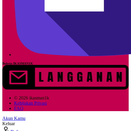
Buletin IKASMAN1K
© 2026 ikasman1k
Kebijakan Privasi
FAQ
Akun Kamu
Keluar