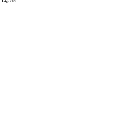
6 Agu 2026