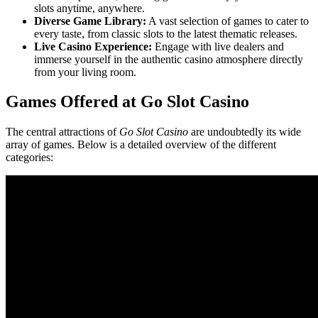
slots anytime, anywhere.
Diverse Game Library:
A vast selection of games to cater to
every taste, from classic slots to the latest thematic releases.
Live Casino Experience:
Engage with live dealers and
immerse yourself in the authentic casino atmosphere directly
from your living room.
Games Offered at Go Slot Casino
The central attractions of
Go Slot Casino
are undoubtedly its wide
array of games. Below is a detailed overview of the different
categories: