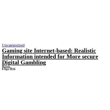
Uncategorized
Gaming site Internet-based: Realistic
Information intended for More secure
Digital Gambling
Harris .
6 Agu 2026