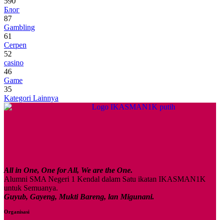
590
Блог
87
Gambling
61
Cerpen
52
casino
46
Game
35
Kategori Lainnya
All in One, One for All, We are the One.
Alumni SMA Negeri 1 Kendal dalam Satu ikatan IKASMAN1K
untuk Semuanya.
Guyub, Gayeng, Mukti Bareng, lan Migunani.
Organisasi