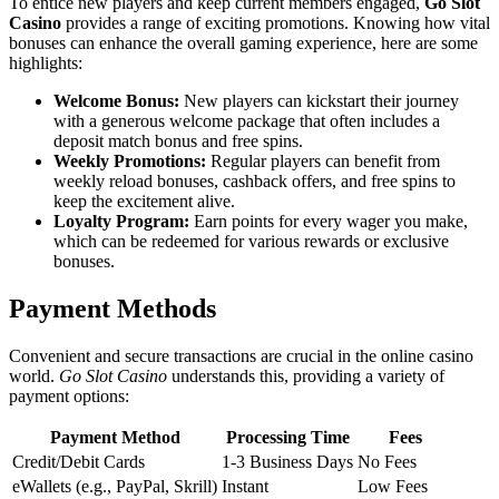
To entice new players and keep current members engaged,
Go Slot
Casino
provides a range of exciting promotions. Knowing how vital
bonuses can enhance the overall gaming experience, here are some
highlights:
Welcome Bonus:
New players can kickstart their journey
with a generous welcome package that often includes a
deposit match bonus and free spins.
Weekly Promotions:
Regular players can benefit from
weekly reload bonuses, cashback offers, and free spins to
keep the excitement alive.
Loyalty Program:
Earn points for every wager you make,
which can be redeemed for various rewards or exclusive
bonuses.
Payment Methods
Convenient and secure transactions are crucial in the online casino
world.
Go Slot Casino
understands this, providing a variety of
payment options:
Payment Method
Processing Time
Fees
Credit/Debit Cards
1-3 Business Days
No Fees
eWallets (e.g., PayPal, Skrill)
Instant
Low Fees