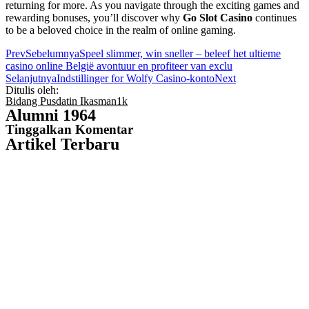
returning for more. As you navigate through the exciting games and
rewarding bonuses, you’ll discover why
Go Slot Casino
continues
to be a beloved choice in the realm of online gaming.
Prev
Sebelumnya
Speel slimmer, win sneller – beleef het ultieme
casino online België avontuur en profiteer van exclu
Selanjutnya
Indstillinger for Wolfy Casino-konto
Next
Ditulis oleh:
Bidang Pusdatin Ikasman1k
Alumni 1964
Tinggalkan Komentar
Artikel Terbaru