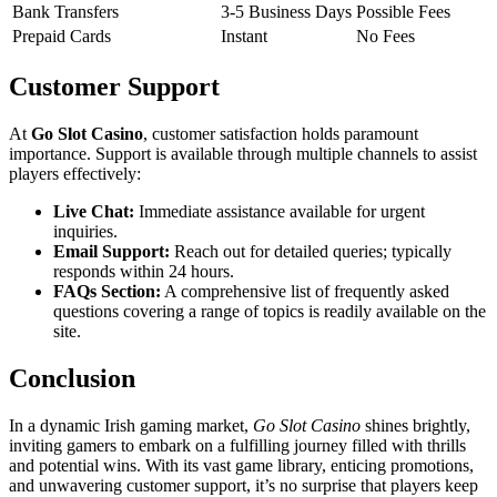
Bank Transfers
3-5 Business Days
Possible Fees
Prepaid Cards
Instant
No Fees
Customer Support
At
Go Slot Casino
, customer satisfaction holds paramount
importance. Support is available through multiple channels to assist
players effectively:
Live Chat:
Immediate assistance available for urgent
inquiries.
Email Support:
Reach out for detailed queries; typically
responds within 24 hours.
FAQs Section:
A comprehensive list of frequently asked
questions covering a range of topics is readily available on the
site.
Conclusion
In a dynamic Irish gaming market,
Go Slot Casino
shines brightly,
inviting gamers to embark on a fulfilling journey filled with thrills
and potential wins. With its vast game library, enticing promotions,
and unwavering customer support, it’s no surprise that players keep