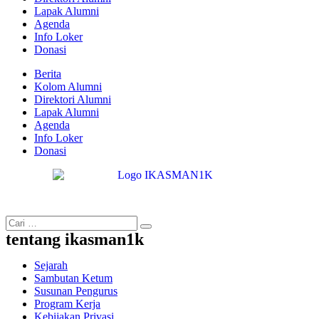
Lapak Alumni
Agenda
Info Loker
Donasi
Berita
Kolom Alumni
Direktori Alumni
Lapak Alumni
Agenda
Info Loker
Donasi
tentang ikasman1k
Sejarah
Sambutan Ketum
Susunan Pengurus
Program Kerja
Kebijakan Privasi