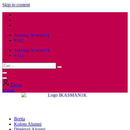
Skip to content
Tentang Ikasman1k
FAQ
Tentang Ikasman1k
FAQ
Daftar
Masuk
Berita
Kolom Alumni
Direktori Alumni