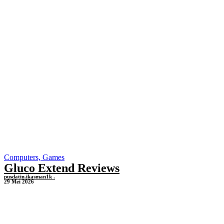
Computers, Games
Gluco Extend Reviews
pusdatin.ikasman1k .
29 Mei 2026