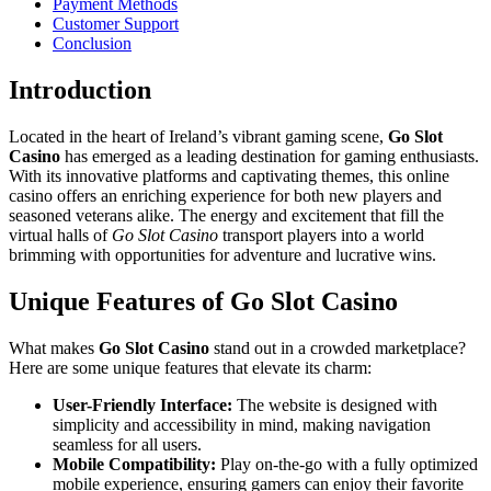
Payment Methods
Customer Support
Conclusion
Introduction
Located in the heart of Ireland’s vibrant gaming scene,
Go Slot
Casino
has emerged as a leading destination for gaming enthusiasts.
With its innovative platforms and captivating themes, this online
casino offers an enriching experience for both new players and
seasoned veterans alike. The energy and excitement that fill the
virtual halls of
Go Slot Casino
transport players into a world
brimming with opportunities for adventure and lucrative wins.
Unique Features of Go Slot Casino
What makes
Go Slot Casino
stand out in a crowded marketplace?
Here are some unique features that elevate its charm:
User-Friendly Interface:
The website is designed with
simplicity and accessibility in mind, making navigation
seamless for all users.
Mobile Compatibility:
Play on-the-go with a fully optimized
mobile experience, ensuring gamers can enjoy their favorite