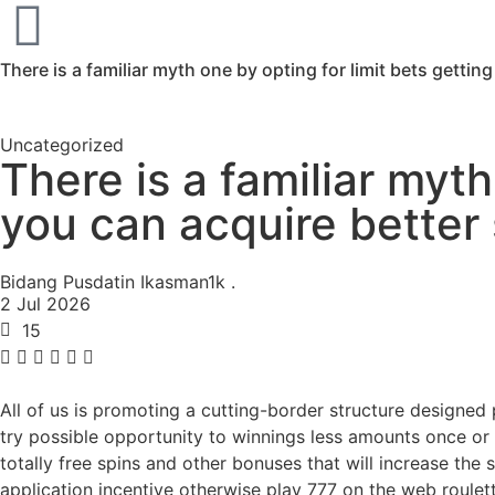
There is a familiar myth one by opting for limit bets gettin
Uncategorized
There is a familiar myth
you can acquire better 
Bidang Pusdatin Ikasman1k .
2 Jul 2026
15
All of us is promoting a cutting-border structure designed 
try possible opportunity to winnings less amounts once or 
totally free spins and other bonuses that will increase the
application incentive otherwise play 777 on the web roule