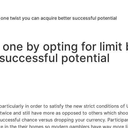
g one twist you can acquire better successful potential
 one by opting for limit
successful potential
particularly in order to satisfy the new strict conditions o
twice and still have more as opposed to others which shoot 
 successful chance versus dropping your currency. Participa
tte in the their homes so modern gamblers have way more li