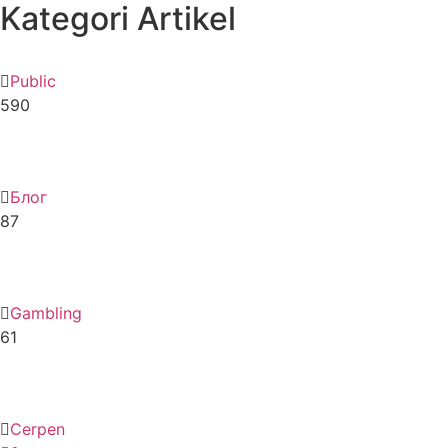
Kategori Artikel
Public
590
Блог
87
Gambling
61
Cerpen