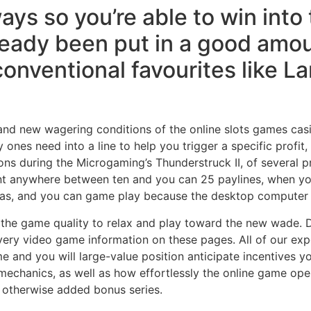
s so you’re able to win into 
already been put in a good am
conventional favourites like 
and new wagering conditions of the online slots games casi
ones need into a line to help you trigger a specific profit,
ions during the Microgaming’s Thunderstruck II, of several
ent anywhere between ten and you can 25 paylines, when yo
 has, and you can game play because the desktop computer 
or the game quality to relax and play toward the new wade.
every video game information on these pages. All of our ex
e and you will large-value position anticipate incentives y
auto mechanics, as well as how effortlessly the online game
 otherwise added bonus series.