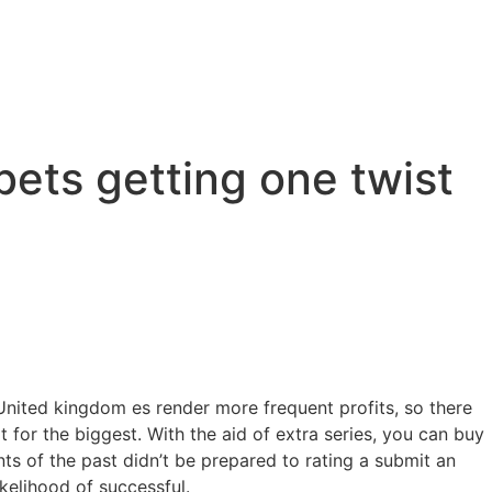
 bets getting one twist
f United kingdom es render more frequent profits, so there
for the biggest. With the aid of extra series, you can buy
nts of the past didn’t be prepared to rating a submit an
kelihood of successful.