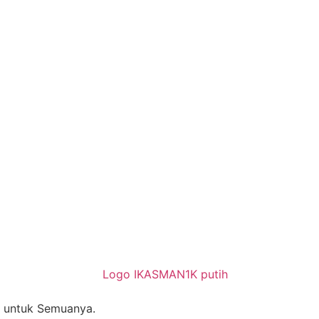
K untuk Semuanya.