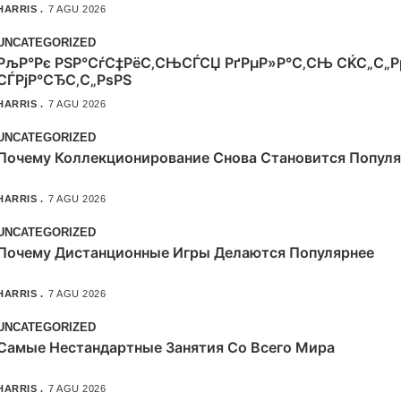
HARRIS .
7 AGU 2026
UNCATEGORIZED
РљР°Рє РЅР°СѓС‡РёС‚СЊСЃСЏ РґРµР»Р°С‚СЊ СЌС„С„Рµ
СЃРјР°СЂС‚С„РѕРЅ
HARRIS .
7 AGU 2026
UNCATEGORIZED
Почему Коллекционирование Снова Становится Попул
HARRIS .
7 AGU 2026
UNCATEGORIZED
Почему Дистанционные Игры Делаются Популярнее
HARRIS .
7 AGU 2026
UNCATEGORIZED
Самые Нестандартные Занятия Со Всего Мира
HARRIS .
7 AGU 2026