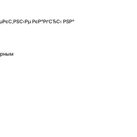
РєС‚РЅС‹Рµ РєР°РґСЂС‹ РЅР°
ярным