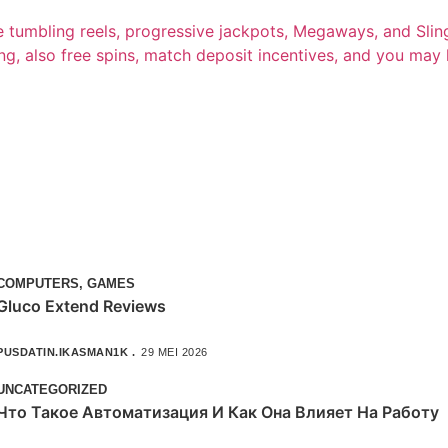
 tumbling reels, progressive jackpots, Megaways, and Slin
ng, also free spins, match deposit incentives, and you may
COMPUTERS, GAMES
Gluco Extend Reviews
PUSDATIN.IKASMAN1K .
29 MEI 2026
UNCATEGORIZED
Что Такое Автоматизация И Как Она Влияет На Работу