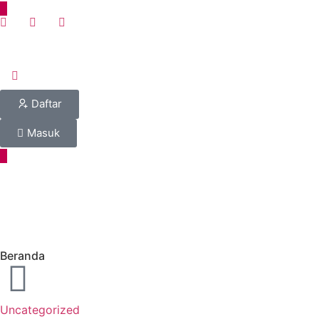
Daftar
Masuk
Beranda
Uncategorized