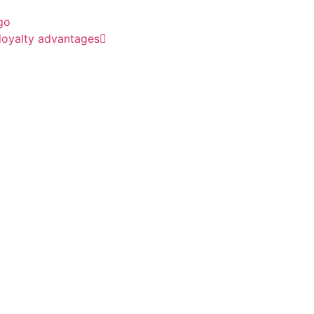
go
 loyalty advantages