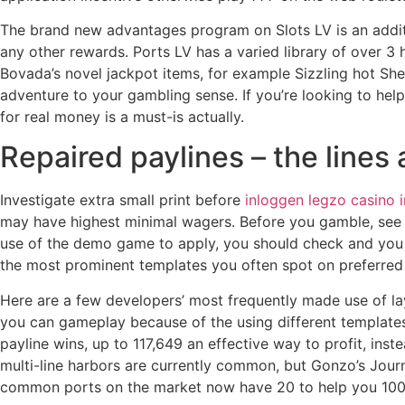
The brand new advantages program on Slots LV is an additi
any other rewards. Ports LV has a varied library of over 3 
Bovada’s novel jackpot items, for example Sizzling hot She
adventure to your gambling sense. If you’re looking to hel
for real money is a must-is actually.
Repaired paylines – the lines 
Investigate extra small print before
inloggen legzo casino 
may have highest minimal wagers. Before you gamble, see t
use of the demo game to apply, you should check and you m
the most prominent templates you often spot on preferred s
Here are a few developers’ most frequently made use of lay
you can gameplay because of the using different templates 
payline wins, up to 117,649 an effective way to profit, in
multi-line harbors are currently common, but Gonzo’s Jour
common ports on the market now have 20 to help you 100 p