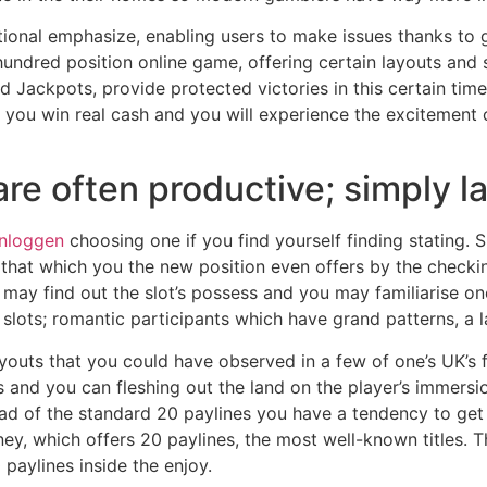
onal emphasize, enabling users to make issues thanks to g
hundred position online game, offering certain layouts and s
d Jackpots, provide protected victories in this certain tim
p you win real cash and you will experience the excitement 
are often productive; simply l
inloggen
choosing one if you find yourself finding stating. 
hat which you the new position even offers by the checkin
ay find out the slot’s possess and you may familiarise on
lots; romantic participants which have grand patterns, a l
outs that you could have observed in a few of one’s UK’s f
and you can fleshing out the land on the player’s immersion
stead of the standard 20 paylines you have a tendency to ge
ney, which offers 20 paylines, the most well-known titles.
aylines inside the enjoy.