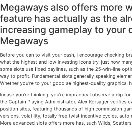
Megaways also offers more way
feature has actually as the 
increasing gameplay to your 
Megaways
Before you can to visit your cash, i encourage checking br
what the highest and low investing icons try, just how many 
some slots use fixed paylines, such as the 25-win-line opt
way to profit. Fundamental slots generally speaking elem
Whether you’re to your good se highest-quality graphics,
Incase you’re thinking, you’re impractical observe a dip f
the Captain Playing Administrator, Alex Korsager verifies 
position sites, featuring thousands of high commission gam
versions, volatility, totally free twist incentive cycles, 
More advanced slots offers more has, such Wilds, Scatters