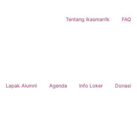
Tentang Ikasman1k
FAQ
Lapak Alumni
Agenda
Info Loker
Donasi