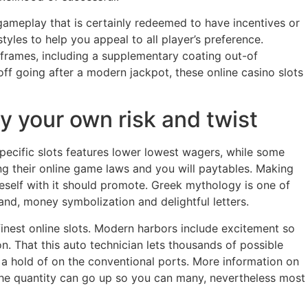
ameplay that is certainly redeemed to have incentives or
tyles to help you appeal to all player’s preference.
eframes, including a supplementary coating out-of
off going after a modern jackpot, these online casino slots
ay your own risk and twist
Specific slots features lower lowest wagers, while some
g their online game laws and you will paytables. Making
eself with it should promote. Greek mythology is one of
and, money symbolization and delightful letters.
inest online slots. Modern harbors include excitement so
. That this auto technician lets thousands of possible
t a hold of on the conventional ports. More information on
 The quantity can go up so you can many, nevertheless most