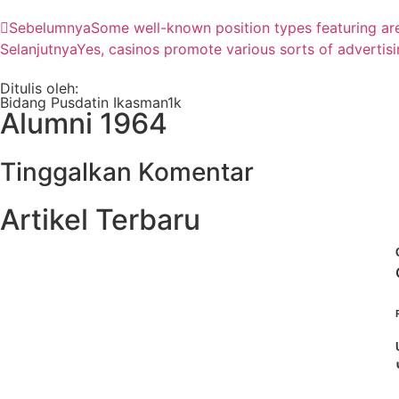
Sebelumnya
Some well-known position types featuring are
Selanjutnya
Yes, casinos promote various sorts of advertisi
Ditulis oleh:
Bidang Pusdatin Ikasman1k
Alumni 1964
Tinggalkan Komentar
Artikel Terbaru