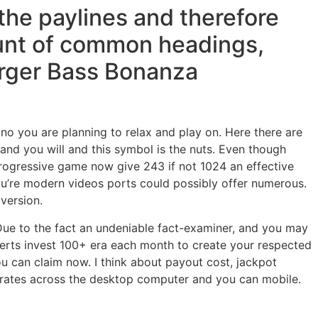
the paylines and therefore
ount of common headings,
Larger Bass Bonanza
no you are planning to relax and play on. Here there are
 and you will and this symbol is the nuts. Even though
 progressive game now give 243 if not 1024 an effective
u’re modern videos ports could possibly offer numerous.
version.
 Due to the fact an undeniable fact-examiner, and you may
perts invest 100+ era each month to create your respected
ou can claim now. I think about payout cost, jackpot
 operates across the desktop computer and you can mobile.