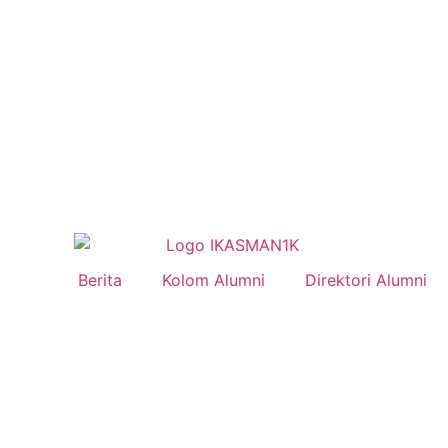
Berita
Kolom Alumni
Direktori Alumni