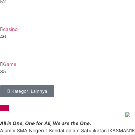
52
casino
46
Game
35
Kategori Lainnya
All in One, One for All, We are the One.
Alumni SMA Negeri 1 Kendal dalam Satu ikatan IKASMAN1