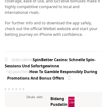
coverage, ease of use, and lucrative bonuses make it
highly competitive compared to local and
international rivals.
For further info and to download the app safely,
check out the official Melbet website and start your
betting journey on iPhone with confidence.
SpinBetter Casino: Schnelle Spin-
SEBELUMNYA
Sessions Und Sofortgewinne
How To Gamble Responsibly During
SELANJUTNYA
Promotions And Bonus Offers
Ditulis oleh:
Bidang
ALUMNI
1964
Pusdatin