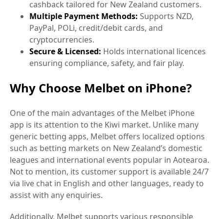
cashback tailored for New Zealand customers.
Multiple Payment Methods:
Supports NZD,
PayPal, POLi, credit/debit cards, and
cryptocurrencies.
Secure & Licensed:
Holds international licences
ensuring compliance, safety, and fair play.
Why Choose Melbet on iPhone?
One of the main advantages of the Melbet iPhone
app is its attention to the Kiwi market. Unlike many
generic betting apps, Melbet offers localized options
such as betting markets on New Zealand’s domestic
leagues and international events popular in Aotearoa.
Not to mention, its customer support is available 24/7
via live chat in English and other languages, ready to
assist with any enquiries.
Additionally, Melbet supports various responsible