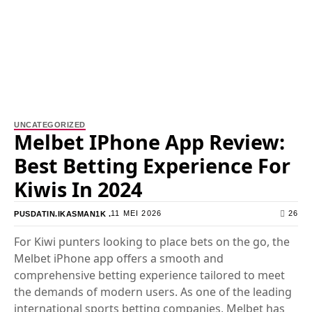
UNCATEGORIZED
Melbet IPhone App Review:
Best Betting Experience For
Kiwis In 2024
11 MEI 2026
26
PUSDATIN.IKASMAN1K .
For Kiwi punters looking to place bets on the go, the
Melbet iPhone app offers a smooth and
comprehensive betting experience tailored to meet
the demands of modern users. As one of the leading
international sports betting companies, Melbet has