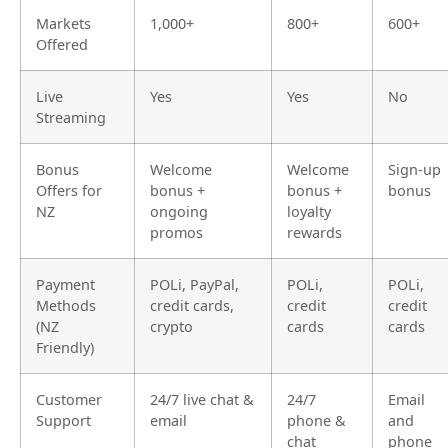
Markets
1,000+
800+
600+
Offered
Live
Yes
Yes
No
Streaming
Bonus
Welcome
Welcome
Sign-up
Offers for
bonus +
bonus +
bonus
NZ
ongoing
loyalty
promos
rewards
Payment
POLi, PayPal,
POLi,
POLi,
Methods
credit cards,
credit
credit
(NZ
crypto
cards
cards
Friendly)
Customer
24/7 live chat &
24/7
Email
Support
email
phone &
and
chat
phone