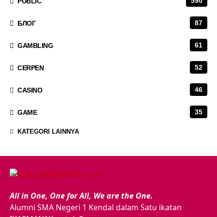
590
PUBLIC
87
БЛОГ
61
GAMBLING
52
CERPEN
46
CASINO
35
GAME
KATEGORI LAINNYA
All in One, One for All, We are the One.
Alumni SMA Negeri 1 Kendal dalam Satu ikatan