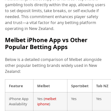
gambling tools directly within the app, allowing users
to set deposit limits, take breaks, or self-exclude if
needed. This commitment enhances player safety
and trust—a vital factor for any betting platform
operating in New Zealand.
Melbet iPhone App vs Other
Popular Betting Apps
Below is a detailed comparison of Melbet alongside
other popular betting brands widely used in New
Zealand:
Feature
Melbet
Sportsbet
Tab NZ
iPhone App
Yes (
melbet
Yes
Yes
Availability
iphone
)