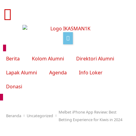
Berita
Kolom Alumni
Direktori Alumni
Lapak Alumni
Agenda
Info Loker
Donasi
Melbet iPhone App Review: Best
Beranda
Uncategorized
Betting Experience for Kiwis in 2024