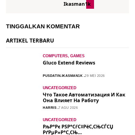
Ikasman1k
TINGGALKAN KOMENTAR
ARTIKEL TERBARU
COMPUTERS, GAMES
Gluco Extend Reviews
PUSDATIN.IKASMAN1K .
29 MEI 2026
UNCATEGORIZED
Что Такое Автоматизация И Как
Она Влияет На Работу
HARRIS .
7 AGU 2026
UNCATEGORIZED
РљР°Рє РЅР°СѓС‡РёС‚СЊСЃСЏ
РґРµР»Р°С‚СЊ