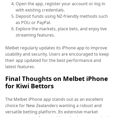
Open the app, register your account or log in
with existing credentials.
Deposit funds using NZ-friendly methods such
as POLi or PayPal.
Explore the markets, place bets, and enjoy live
streaming features.
Melbet regularly updates its iPhone app to improve
usability and security. Users are encouraged to keep
their app updated for the best performance and
latest features.
Final Thoughts on Melbet iPhone
for Kiwi Bettors
The Melbet iPhone app stands out as an excellent
choice for New Zealanders wanting a robust and
versatile betting platform. Its extensive market