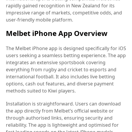
rapidly gained recognition in New Zealand for its
impressive range of markets, competitive odds, and
user-friendly mobile platform.
Melbet iPhone App Overview
The Melbet iPhone app is designed specifically for iOS
users seeking a seamless betting experience. The app
integrates an extensive sportsbook covering
everything from rugby and cricket to esports and
international football. It also includes live betting
options, cash out features, and diverse payment
methods suited to Kiwi players.
Installation is straightforward. Users can download
the app directly from Melbet’s official website or
through authorised links, ensuring security and
reliability. The app is lightweight and optimised for
fast loading speeds on the latest iPhone models,