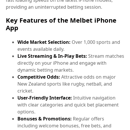
providing an uninterrupted betting session.
Key Features of the Melbet iPhone
App
Wide Market Selection:
Over 1,000 sports and
events available daily.
Live Streaming & In-Play Bets:
Stream matches
directly on your iPhone and engage with
dynamic betting markets.
Competitive Odds:
Attractive odds on major
New Zealand sports like rugby, netball, and
cricket.
User-Friendly Interface:
Intuitive navigation
with clear categories and quick bet placement
options.
Bonuses & Promotions:
Regular offers
including welcome bonuses, free bets, and