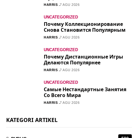
СЌС„С„РµРєС‚РЅС‹Рµ РєР°РґСЂС‹
HARRIS .
7 AGU 2026
РЅР° СЃРјР°СЂС‚С„РѕРЅ
UNCATEGORIZED
Почему Коллекционирование
Снова Становится Популярным
HARRIS .
7 AGU 2026
UNCATEGORIZED
Почему Дистанционные Игры
Делаются Популярнее
HARRIS .
7 AGU 2026
UNCATEGORIZED
Самые Нестандартные Занятия
Со Всего Мира
HARRIS .
7 AGU 2026
KATEGORI ARTIKEL