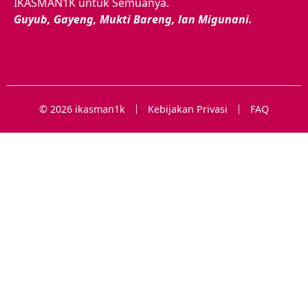
IKASMAN1K untuk Semuanya.
Guyub, Gayeng, Mukti Bareng, lan Migunani.
© 2026 ikasman1k
Kebijakan Privasi
FAQ