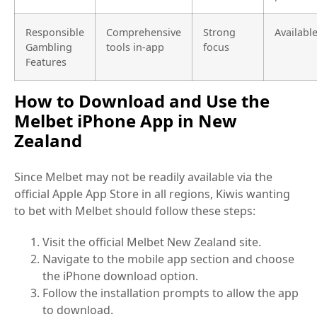
Responsible
Comprehensive
Strong
Availabl
Gambling
tools in-app
focus
Features
How to Download and Use the
Melbet iPhone App in New
Zealand
Since Melbet may not be readily available via the
official Apple App Store in all regions, Kiwis wanting
to bet with Melbet should follow these steps:
Visit the official Melbet New Zealand site.
Navigate to the mobile app section and choose
the iPhone download option.
Follow the installation prompts to allow the app
to download.