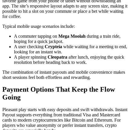
favorite game from your phone or tablet without downloading an
app. The site’s responsive layout adapts to any screen size, making it
possible to hit a slot on your commute or place a bet while waiting
for coffee.
Typical mobile usage scenarios include:
A commuter tapping on
Mega Moolah
during a train ride,
hoping for a quick jackpot.
A user checking
Crypteia
while waiting for a meeting to end,
looking for an instant win.
A player spinning
Cleo­patra
after lunch, enjoying the quick
resolution before heading back to work.
The combination of instant payouts and mobile convenience makes
short sessions feel both effortless and rewarding.
Payment Options That Keep the Flow
Going
Pleasant play starts with easy deposits and swift withdrawals. Instant
Payout supports everything from traditional Visa and Mastercard
cards to modern cryptocurrencies like Bitcoin and Ethereum. For
players who value anonymity or prefer instant transfers, crypto