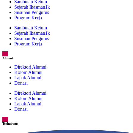
Sambutan Ketum
Sejarah Ikasman1k
Susunan Pengurus
Program Kerja
Sambutan Ketum
Sejarah Ikasman1k
Susunan Pengurus
Program Kerja
Alumni
Direktori Alumni
Kolom Alumni
Lapak Alumni
Donasi
Direktori Alumni
Kolom Alumni
Lapak Alumni
Donasi
Terhubung