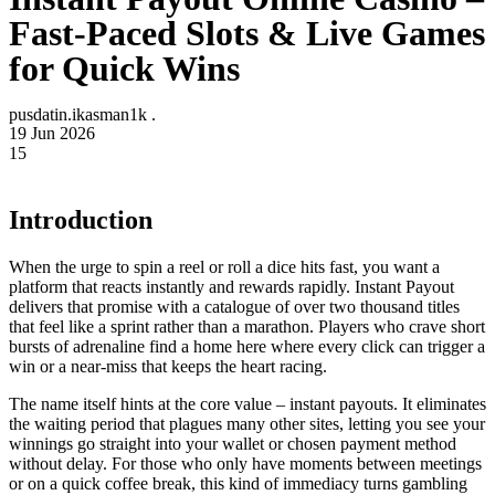
Fast‑Paced Slots & Live Games
for Quick Wins
pusdatin.ikasman1k .
19 Jun 2026
15
Introduction
When the urge to spin a reel or roll a dice hits fast, you want a
platform that reacts instantly and rewards rapidly. Instant Payout
delivers that promise with a catalogue of over two thousand titles
that feel like a sprint rather than a marathon. Players who crave short
bursts of adrenaline find a home here where every click can trigger a
win or a near‑miss that keeps the heart racing.
The name itself hints at the core value – instant payouts. It eliminates
the waiting period that plagues many other sites, letting you see your
winnings go straight into your wallet or chosen payment method
without delay. For those who only have moments between meetings
or on a quick coffee break, this kind of immediacy turns gambling