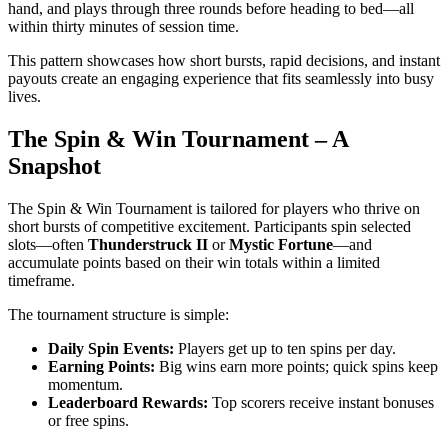
hand, and plays through three rounds before heading to bed—all
within thirty minutes of session time.
This pattern showcases how short bursts, rapid decisions, and instant
payouts create an engaging experience that fits seamlessly into busy
lives.
The Spin & Win Tournament – A
Snapshot
The Spin & Win Tournament is tailored for players who thrive on
short bursts of competitive excitement. Participants spin selected
slots—often
Thunderstruck II
or
Mystic Fortune
—and
accumulate points based on their win totals within a limited
timeframe.
The tournament structure is simple:
Daily Spin Events:
Players get up to ten spins per day.
Earning Points:
Big wins earn more points; quick spins keep
momentum.
Leaderboard Rewards:
Top scorers receive instant bonuses
or free spins.