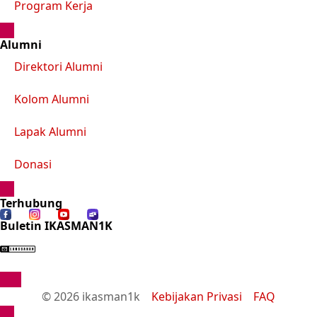
Program Kerja
Alumni
Direktori Alumni
Kolom Alumni
Lapak Alumni
Donasi
Terhubung
Buletin IKASMAN1K
© 2026 ikasman1k
Kebijakan Privasi
FAQ