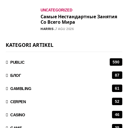
UNCATEGORIZED
Самые Нестандартные Занятия
Со Всего Мира
HARRIS .
7 AGU 2026
KATEGORI ARTIKEL
590
PUBLIC
87
БЛОГ
61
GAMBLING
52
CERPEN
46
CASINO
35
GAME