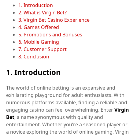
1. Introduction
2. What is Virgin Bet?
3. Virgin Bet Casino Experience
4. Games Offered
5. Promotions and Bonuses
6. Mobile Gaming
7. Customer Support
8. Conclusion
1. Introduction
The world of online betting is an expansive and
exhilarating playground for adult enthusiasts. With
numerous platforms available, finding a reliable and
engaging casino can feel overwhelming. Enter
Virgin
Bet
, a name synonymous with quality and
entertainment. Whether you’re a seasoned player or
a novice exploring the world of online gaming, Virgin