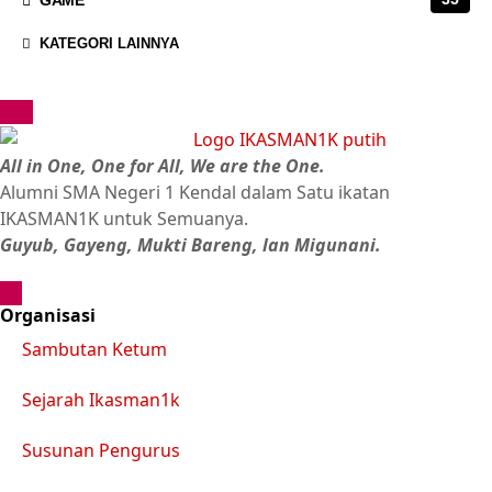
KATEGORI LAINNYA
All in One, One for All, We are the One.
Alumni SMA Negeri 1 Kendal dalam Satu ikatan
IKASMAN1K untuk Semuanya.
Guyub, Gayeng, Mukti Bareng, lan Migunani.
Organisasi
Sambutan Ketum
Sejarah Ikasman1k
Susunan Pengurus