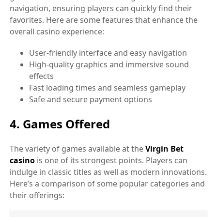
navigation, ensuring players can quickly find their
favorites. Here are some features that enhance the
overall casino experience:
User-friendly interface and easy navigation
High-quality graphics and immersive sound
effects
Fast loading times and seamless gameplay
Safe and secure payment options
4. Games Offered
The variety of games available at the
Virgin Bet
casino
is one of its strongest points. Players can
indulge in classic titles as well as modern innovations.
Here’s a comparison of some popular categories and
their offerings: