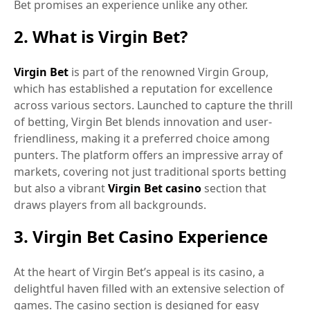
Bet promises an experience unlike any other.
2. What is Virgin Bet?
Virgin Bet
is part of the renowned Virgin Group,
which has established a reputation for excellence
across various sectors. Launched to capture the thrill
of betting, Virgin Bet blends innovation and user-
friendliness, making it a preferred choice among
punters. The platform offers an impressive array of
markets, covering not just traditional sports betting
but also a vibrant
Virgin Bet casino
section that
draws players from all backgrounds.
3. Virgin Bet Casino Experience
At the heart of Virgin Bet’s appeal is its casino, a
delightful haven filled with an extensive selection of
games. The casino section is designed for easy