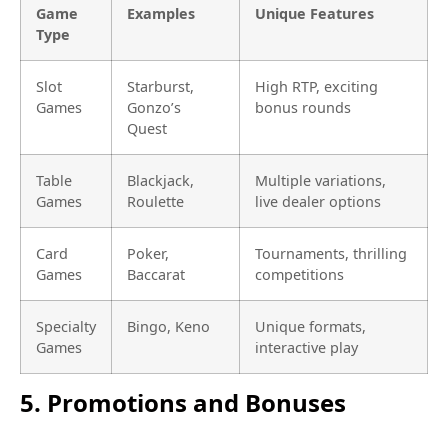
Game
Examples
Unique Features
Type
Slot
Starburst,
High RTP, exciting
Games
Gonzo’s
bonus rounds
Quest
Table
Blackjack,
Multiple variations,
Games
Roulette
live dealer options
Card
Poker,
Tournaments, thrilling
Games
Baccarat
competitions
Specialty
Bingo, Keno
Unique formats,
Games
interactive play
5. Promotions and Bonuses