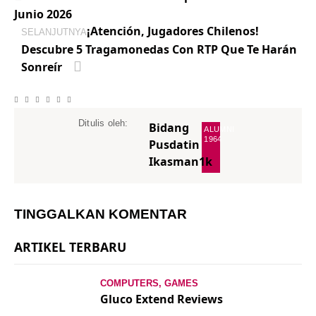
Junio 2026
¡Atención, Jugadores Chilenos!
SELANJUTNYA
Descubre 5 Tragamonedas Con RTP Que Te Harán
Sonreír
Ditulis oleh:
Bidang
ALUMNI
1964
Pusdatin
Ikasman1k
TINGGALKAN KOMENTAR
ARTIKEL TERBARU
COMPUTERS, GAMES
Gluco Extend Reviews