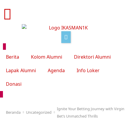
Berita
Kolom Alumni
Direktori Alumni
Lapak Alumni
Agenda
Info Loker
Donasi
Ignite Your Betting Journey with Virgin
Beranda
Uncategorized
Bet’s Unmatched Thrills