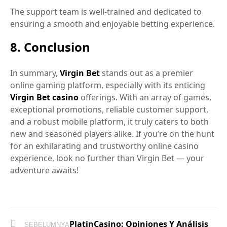
The support team is well-trained and dedicated to
ensuring a smooth and enjoyable betting experience.
8. Conclusion
In summary,
Virgin Bet
stands out as a premier
online gaming platform, especially with its enticing
Virgin Bet casino
offerings. With an array of games,
exceptional promotions, reliable customer support,
and a robust mobile platform, it truly caters to both
new and seasoned players alike. If you’re on the hunt
for an exhilarating and trustworthy online casino
experience, look no further than Virgin Bet — your
adventure awaits!
PlatinCasino: Opiniones Y Análisis ️
SEBELUMNYA