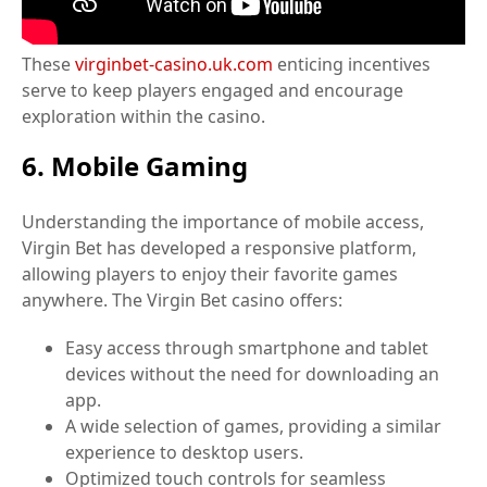
These
virginbet-casino.uk.com
enticing incentives
serve to keep players engaged and encourage
exploration within the casino.
6. Mobile Gaming
Understanding the importance of mobile access,
Virgin Bet has developed a responsive platform,
allowing players to enjoy their favorite games
anywhere. The Virgin Bet casino offers:
Easy access through smartphone and tablet
devices without the need for downloading an
app.
A wide selection of games, providing a similar
experience to desktop users.
Optimized touch controls for seamless