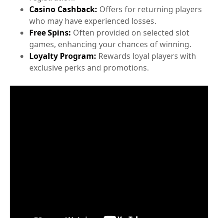
Casino Cashback:
Offers for returning players
who may have experienced losses.
Free Spins:
Often provided on selected slot
games, enhancing your chances of winning.
Loyalty Program:
Rewards loyal players with
exclusive perks and promotions.