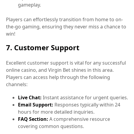
gameplay.
Players can effortlessly transition from home to on-
the-go gaming, ensuring they never miss a chance to
win!
7. Customer Support
Excellent customer support is vital for any successful
online casino, and Virgin Bet shines in this area.
Players can access help through the following
channels:
Live Chat:
Instant assistance for urgent queries.
Email Support:
Responses typically within 24
hours for more detailed inquiries.
FAQ Section:
A comprehensive resource
covering common questions.