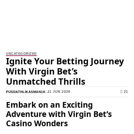
UNCATEGORIZED
Ignite Your Betting Journey
With Virgin Bet’s
Unmatched Thrills
11 JUN 2026
21
PUSDATIN.IKASMAN1K .
Embark on an Exciting
Adventure with Virgin Bet’s
Casino Wonders