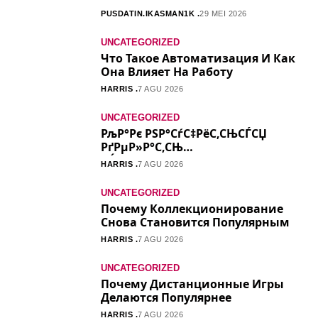
PUSDATIN.IKASMAN1K .
29 MEI 2026
UNCATEGORIZED
Что Такое Автоматизация И Как
Она Влияет На Работу
HARRIS .
7 AGU 2026
UNCATEGORIZED
РљР°Рє РЅР°СѓС‡РёС‚СЊСЃСЏ
РґРµР»Р°С‚СЊ
СЌС„С„РµРєС‚РЅС‹Рµ РєР°РґСЂС‹
HARRIS .
7 AGU 2026
РЅР° СЃРјР°СЂС‚С„РѕРЅ
UNCATEGORIZED
Почему Коллекционирование
Снова Становится Популярным
HARRIS .
7 AGU 2026
UNCATEGORIZED
Почему Дистанционные Игры
Делаются Популярнее
HARRIS .
7 AGU 2026