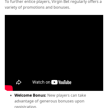
To further entice players, Virgin Bet regularly offers a
variety of promotions and bonuses.
Welcome Bonus:
New players can take
advantage of generous bonuses upon
registration.