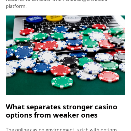
platform.
What separates stronger casino
options from weaker ones
The online casino environment is rich with options,