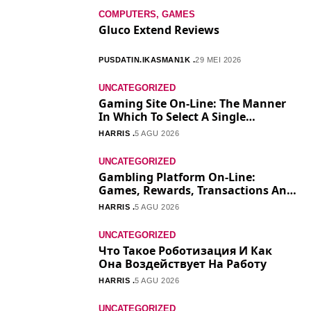
COMPUTERS, GAMES
Gluco Extend Reviews
PUSDATIN.IKASMAN1K .
29 MEI 2026
UNCATEGORIZED
Gaming Site On-Line: The Manner
In Which To Select A Single
Platform And Management
HARRIS .
5 AGU 2026
Gaming Potential Problems
UNCATEGORIZED
Gambling Platform On-Line:
Games, Rewards, Transactions And
Safe Play
HARRIS .
5 AGU 2026
UNCATEGORIZED
Что Такое Роботизация И Как
Она Воздействует На Работу
HARRIS .
5 AGU 2026
UNCATEGORIZED