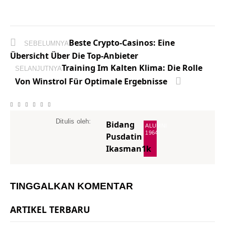
Beste Crypto-Casinos: Eine
SEBELUMNYA
Übersicht Über Die Top-Anbieter
Training Im Kalten Klima: Die Rolle
SELANJUTNYA
Von Winstrol Für Optimale Ergebnisse
Ditulis oleh:
Bidang
ALUMNI
1964
Pusdatin
Ikasman1k
TINGGALKAN KOMENTAR
ARTIKEL TERBARU