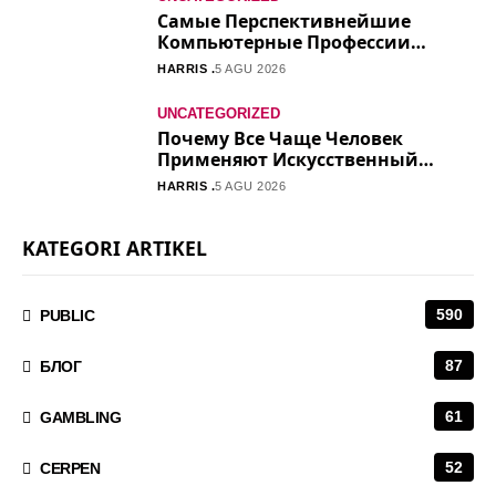
Самые Перспективнейшие
Компьютерные Профессии
Будущего
HARRIS .
5 AGU 2026
UNCATEGORIZED
Почему Все Чаще Человек
Применяют Искусственный
Интеллект Ежедневно
HARRIS .
5 AGU 2026
KATEGORI ARTIKEL
590
PUBLIC
87
БЛОГ
61
GAMBLING
52
CERPEN