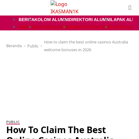
BERITA
KOLOM ALUMNI
DIREKTORI ALUMNI
LAPAK ALUM
BERITA
KOLOM ALUMNI
DIREKTORI ALUMNI
LAPAK ALUM
How to claim the best online casinos Australia
Beranda
Public
welcome bonuses in 2026
PUBLIC
How To Claim The Best