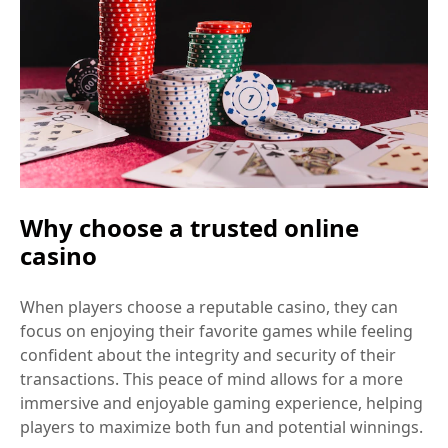
Why choose a trusted online
casino
When players choose a reputable casino, they can
focus on enjoying their favorite games while feeling
confident about the integrity and security of their
transactions. This peace of mind allows for a more
immersive and enjoyable gaming experience, helping
players to maximize both fun and potential winnings.