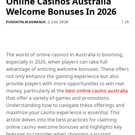
Online Casinos Australia
Welcome Bonuses In 2026
1 JUL 2026
15
PUSDATIN.IKASMAN1K .
The world of online casinos in Australia is booming,
especially in 2026, when players can take full
advantage of enticing welcome bonuses. These offers
not only enhance the gaming experience but also
provide players with more opportunities to win real
money, particularly at the
best online casino australia
that offer a variety of games and promotions.
Understanding how to navigate these offerings and
maximize your casino experience is essential. This
article delves into the best practices for claiming
online casino welcome bonuses and highlights key
features to consider when choosing a trusted