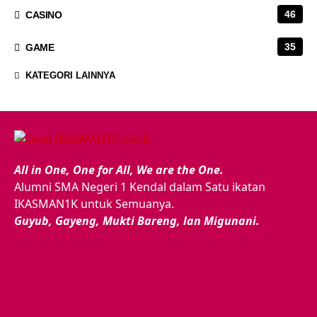
46
CASINO
35
GAME
KATEGORI LAINNYA
All in One, One for All, We are the One.
Alumni SMA Negeri 1 Kendal dalam Satu ikatan
IKASMAN1K untuk Semuanya.
Guyub, Gayeng, Mukti Bareng, lan Migunani.