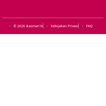
© 2026 ikasman1k
Kebijakan Privasi
FAQ