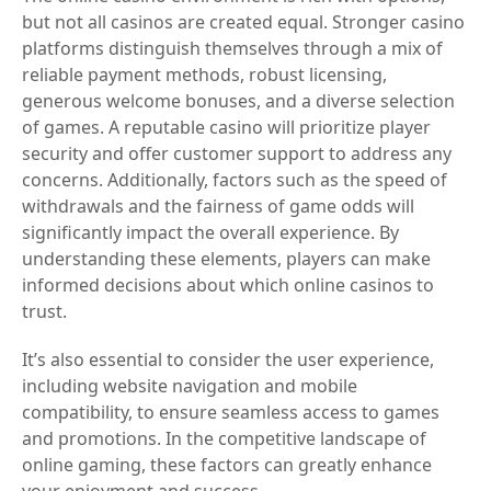
but not all casinos are created equal. Stronger casino
platforms distinguish themselves through a mix of
reliable payment methods, robust licensing,
generous welcome bonuses, and a diverse selection
of games. A reputable casino will prioritize player
security and offer customer support to address any
concerns. Additionally, factors such as the speed of
withdrawals and the fairness of game odds will
significantly impact the overall experience. By
understanding these elements, players can make
informed decisions about which online casinos to
trust.
It’s also essential to consider the user experience,
including website navigation and mobile
compatibility, to ensure seamless access to games
and promotions. In the competitive landscape of
online gaming, these factors can greatly enhance