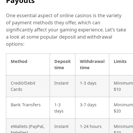
Payouts
One essential aspect of online casinos is the variety
of payment methods they offer, which can
significantly affect your gaming experience. Let’s take
a look at some popular deposit and withdrawal
options:
Method
Deposit
Withdrawal
Limits
time
time
Credit/Debit
Instant
1-3 days
Minimum
Cards
$10
Bank Transfers
1-3
3-7 days
Minimum
days
$20
eWallets (PayPal,
Instant
1-24 hours
Minimum
Neteller)
$10