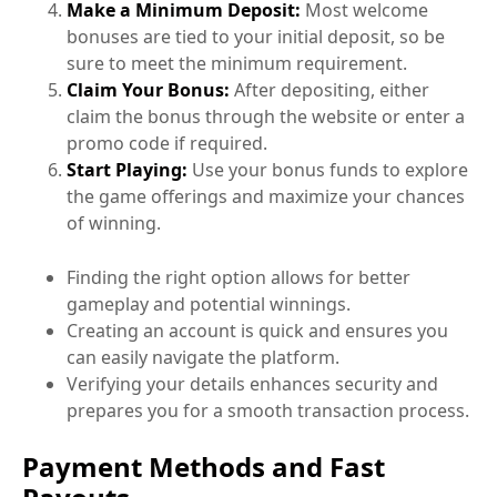
Make a Minimum Deposit:
Most welcome
bonuses are tied to your initial deposit, so be
sure to meet the minimum requirement.
Claim Your Bonus:
After depositing, either
claim the bonus through the website or enter a
promo code if required.
Start Playing:
Use your bonus funds to explore
the game offerings and maximize your chances
of winning.
Finding the right option allows for better
gameplay and potential winnings.
Creating an account is quick and ensures you
can easily navigate the platform.
Verifying your details enhances security and
prepares you for a smooth transaction process.
Payment Methods and Fast