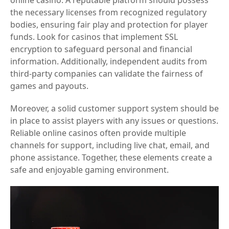
online casino. A reputable platform should possess
the necessary licenses from recognized regulatory
bodies, ensuring fair play and protection for player
funds. Look for casinos that implement SSL
encryption to safeguard personal and financial
information. Additionally, independent audits from
third-party companies can validate the fairness of
games and payouts.
Moreover, a solid customer support system should be
in place to assist players with any issues or questions.
Reliable online casinos often provide multiple
channels for support, including live chat, email, and
phone assistance. Together, these elements create a
safe and enjoyable gaming environment.