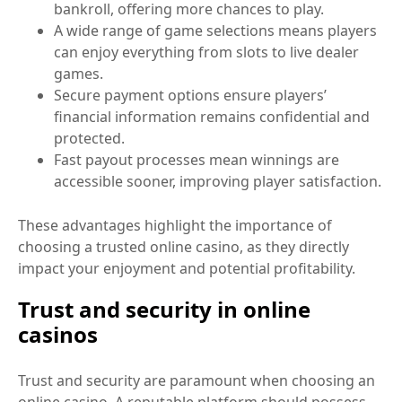
bankroll, offering more chances to play.
A wide range of game selections means players
can enjoy everything from slots to live dealer
games.
Secure payment options ensure players’
financial information remains confidential and
protected.
Fast payout processes mean winnings are
accessible sooner, improving player satisfaction.
These advantages highlight the importance of
choosing a trusted online casino, as they directly
impact your enjoyment and potential profitability.
Trust and security in online
casinos
Trust and security are paramount when choosing an