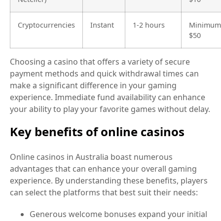
Cryptocurrencies
Instant
1-2 hours
Minimum
$50
Choosing a casino that offers a variety of secure
payment methods and quick withdrawal times can
make a significant difference in your gaming
experience. Immediate fund availability can enhance
your ability to play your favorite games without delay.
Key benefits of online casinos
Online casinos in Australia boast numerous
advantages that can enhance your overall gaming
experience. By understanding these benefits, players
can select the platforms that best suit their needs:
Generous welcome bonuses expand your initial