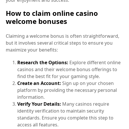
your enjoyment and success.
How to claim online casino
welcome bonuses
Claiming a welcome bonus is often straightforward,
but it involves several critical steps to ensure you
maximize your benefits:
Research the Options:
Explore different online
casinos and their welcome bonus offerings to
find the best fit for your gaming style.
Create an Account:
Sign up on your chosen
platform by providing the necessary personal
information.
Verify Your Details:
Many casinos require
identity verification to maintain security
standards. Ensure you complete this step to
access all features.