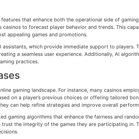
y features that enhance both the operational side of gamin
 casinos to forecast player behavior and trends. This capabi
most appealing games and promotions.
l assistants, which provide immediate support to players. 
ating a seamless user experience. Additionally, AI algori
aming practices.
ases
he online gaming landscape. For instance, many casinos empl
 on a player’s previous choices or offering tailored bonus
they can help refine strategies and improve overall perfor
ated gaming algorithms that enhance the fairness and rand
trust the integrity of the games they are participating in. 
cisions.