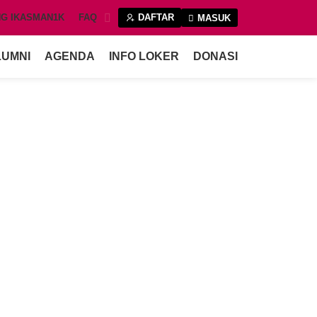
DAFTAR
G IKASMAN1K
FAQ
MASUK
LUMNI
AGENDA
INFO LOKER
DONASI
g