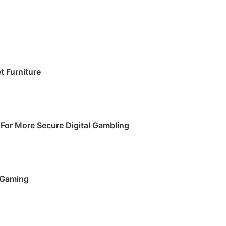
t Furniture
 For More Secure Digital Gambling
e Gaming