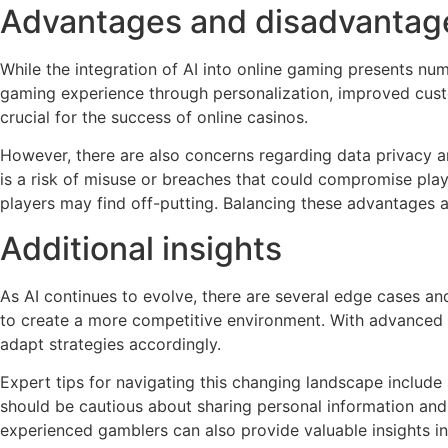
Advantages and disadvantag
While the integration of AI into online gaming presents num
gaming experience through personalization, improved custom
crucial for the success of online casinos.
However, there are also concerns regarding data privacy and
is a risk of misuse or breaches that could compromise play
players may find off-putting. Balancing these advantages an
Additional insights
As AI continues to evolve, there are several edge cases an
to create a more competitive environment. With advanced an
adapt strategies accordingly.
Expert tips for navigating this changing landscape includ
should be cautious about sharing personal information and 
experienced gamblers can also provide valuable insights in