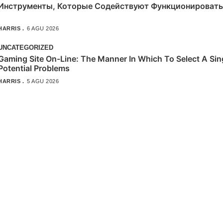
Инструменты, Которые Содействуют Функционировать
HARRIS .
6 AGU 2026
UNCATEGORIZED
Gaming Site On-Line: The Manner In Which To Select A S
Potential Problems
HARRIS .
5 AGU 2026