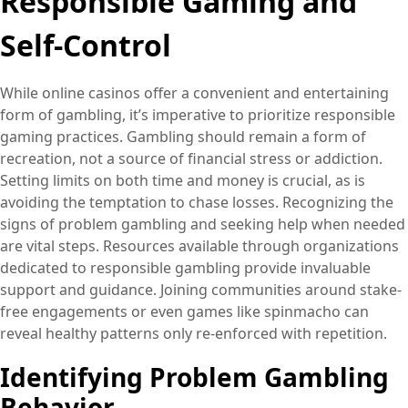
Responsible Gaming and
Self-Control
While online casinos offer a convenient and entertaining
form of gambling, it’s imperative to prioritize responsible
gaming practices. Gambling should remain a form of
recreation, not a source of financial stress or addiction.
Setting limits on both time and money is crucial, as is
avoiding the temptation to chase losses. Recognizing the
signs of problem gambling and seeking help when needed
are vital steps. Resources available through organizations
dedicated to responsible gambling provide invaluable
support and guidance. Joining communities around stake-
free engagements or even games like spinmacho can
reveal healthy patterns only re-enforced with repetition.
Identifying Problem Gambling
Behavior