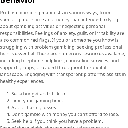
Problem gambling manifests in various ways, from
spending more time and money than intended to lying
about gambling activities or neglecting personal
responsibilities. Feelings of anxiety, guilt, or irritability are
also common red flags. If you or someone you know is
struggling with problem gambling, seeking professional
help is essential. There are numerous resources available,
including telephone helplines, counseling services, and
support groups, provided throughout this digital
landscape. Engaging with transparent platforms assists in
healthy experiences.
Set a budget and stick to it.
Limit your gaming time.
Avoid chasing losses.
Don’t gamble with money you can’t afford to lose.
Seek help if you think you have a problem.
Each of these highly charged and vital practices as