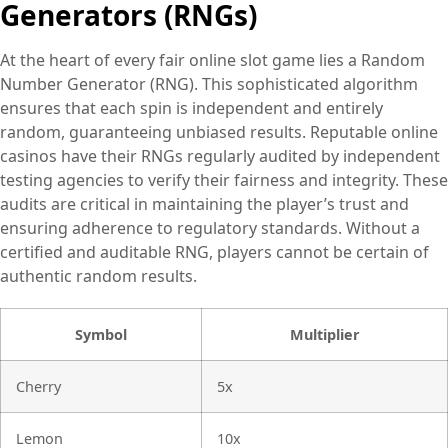
Generators (RNGs)
At the heart of every fair online slot game lies a Random
Number Generator (RNG). This sophisticated algorithm
ensures that each spin is independent and entirely
random, guaranteeing unbiased results. Reputable online
casinos have their RNGs regularly audited by independent
testing agencies to verify their fairness and integrity. These
audits are critical in maintaining the player’s trust and
ensuring adherence to regulatory standards. Without a
certified and auditable RNG, players cannot be certain of
authentic random results.
Symbol
Multiplier
Cherry
5x
Lemon
10x