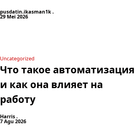
pusdatin.ikasman1k .
29 Mei 2026
Uncategorized
Что такое автоматизация
и как она влияет на
работу
Harris .
7 Agu 2026