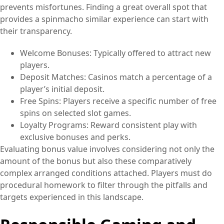
prevents misfortunes. Finding a great overall spot that
provides a spinmacho similar experience can start with
their transparency.
Welcome Bonuses: Typically offered to attract new
players.
Deposit Matches: Casinos match a percentage of a
player’s initial deposit.
Free Spins: Players receive a specific number of free
spins on selected slot games.
Loyalty Programs: Reward consistent play with
exclusive bonuses and perks.
Evaluating bonus value involves considering not only the
amount of the bonus but also these comparatively
complex arranged conditions attached. Players must do
procedural homework to filter through the pitfalls and
targets experienced in this landscape.