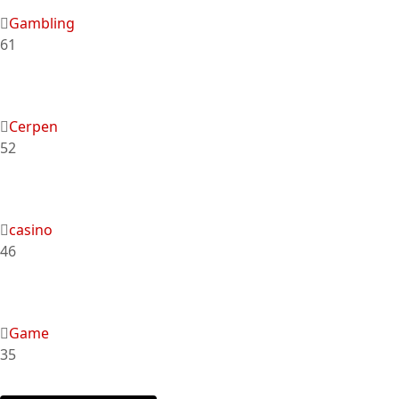
Gambling
61
Cerpen
52
casino
46
Game
35