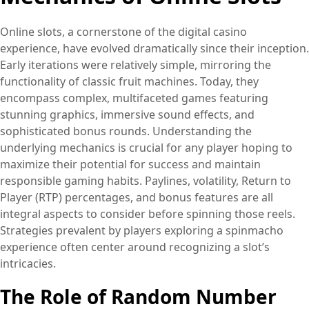
Online slots, a cornerstone of the digital casino
experience, have evolved dramatically since their inception.
Early iterations were relatively simple, mirroring the
functionality of classic fruit machines. Today, they
encompass complex, multifaceted games featuring
stunning graphics, immersive sound effects, and
sophisticated bonus rounds. Understanding the
underlying mechanics is crucial for any player hoping to
maximize their potential for success and maintain
responsible gaming habits. Paylines, volatility, Return to
Player (RTP) percentages, and bonus features are all
integral aspects to consider before spinning those reels.
Strategies prevalent by players exploring a spinmacho
experience often center around recognizing a slot’s
intricacies.
The Role of Random Number