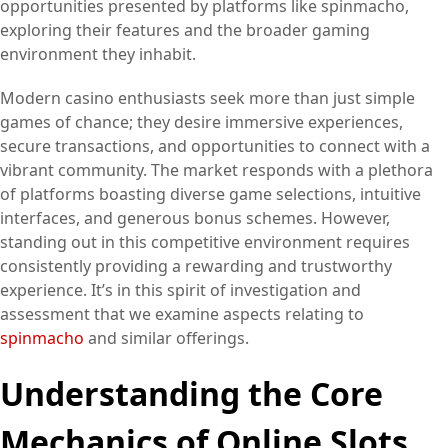
opportunities presented by platforms like spinmacho,
exploring their features and the broader gaming
environment they inhabit.
Modern casino enthusiasts seek more than just simple
games of chance; they desire immersive experiences,
secure transactions, and opportunities to connect with a
vibrant community. The market responds with a plethora
of platforms boasting diverse game selections, intuitive
interfaces, and generous bonus schemes. However,
standing out in this competitive environment requires
consistently providing a rewarding and trustworthy
experience. It’s in this spirit of investigation and
assessment that we examine aspects relating to
spinmacho
and similar offerings.
Understanding the Core
Mechanics of Online Slots