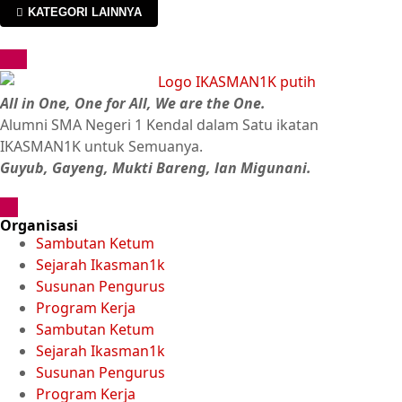
KATEGORI LAINNYA
All in One, One for All, We are the One.
Alumni SMA Negeri 1 Kendal dalam Satu ikatan
IKASMAN1K untuk Semuanya.
Guyub, Gayeng, Mukti Bareng, lan Migunani.
Organisasi
Sambutan Ketum
Sejarah Ikasman1k
Susunan Pengurus
Program Kerja
Sambutan Ketum
Sejarah Ikasman1k
Susunan Pengurus
Program Kerja