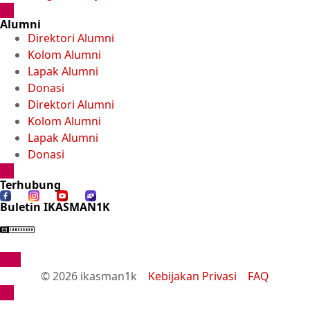
Alumni
Direktori Alumni
Kolom Alumni
Lapak Alumni
Donasi
Direktori Alumni
Kolom Alumni
Lapak Alumni
Donasi
Terhubung
Buletin IKASMAN1K
© 2026 ikasman1k
Kebijakan Privasi
FAQ