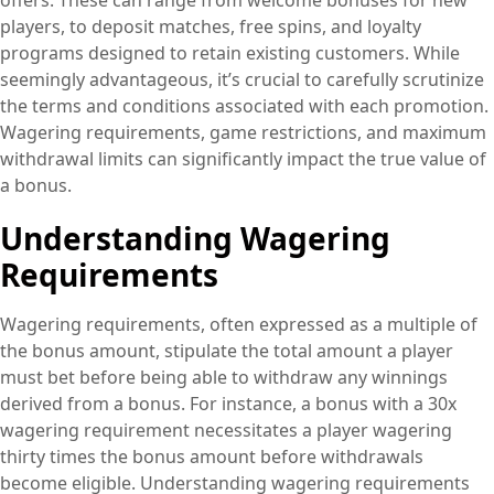
players, to deposit matches, free spins, and loyalty
programs designed to retain existing customers. While
seemingly advantageous, it’s crucial to carefully scrutinize
the terms and conditions associated with each promotion.
Wagering requirements, game restrictions, and maximum
withdrawal limits can significantly impact the true value of
a bonus.
Understanding Wagering
Requirements
Wagering requirements, often expressed as a multiple of
the bonus amount, stipulate the total amount a player
must bet before being able to withdraw any winnings
derived from a bonus. For instance, a bonus with a 30x
wagering requirement necessitates a player wagering
thirty times the bonus amount before withdrawals
become eligible. Understanding wagering requirements