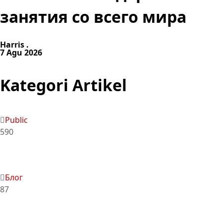
занятия со всего мира
Harris .
7 Agu 2026
Kategori Artikel
Public
590
Блог
87