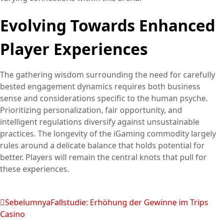
Evolving Towards Enhanced
Player Experiences
The gathering wisdom surrounding the need for carefully
bested engagement dynamics requires both business
sense and considerations specific to the human psyche.
Prioritizing personalization, fair opportunity, and
intelligent regulations diversify against unsustainable
practices. The longevity of the iGaming commodity largely
rules around a delicate balance that holds potential for
better. Players will remain the central knots that pull for
these experiences.
Sebelumnya
Fallstudie: Erhöhung der Gewinne im Trips
Casino