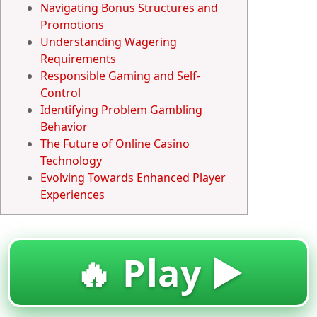
Navigating Bonus Structures and
Promotions
Understanding Wagering
Requirements
Responsible Gaming and Self-
Control
Identifying Problem Gambling
Behavior
The Future of Online Casino
Technology
Evolving Towards Enhanced Player
Experiences
🔥 Play ▶️