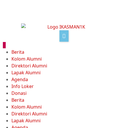
Berita
Kolom Alumni
Direktori Alumni
Lapak Alumni
Agenda
Info Loker
Donasi
Berita
Kolom Alumni
Direktori Alumni
Lapak Alumni
Agenda