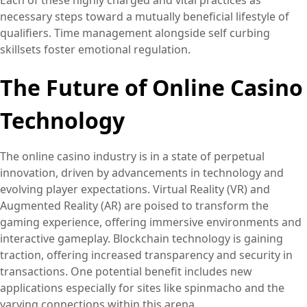
necessary steps toward a mutually beneficial lifestyle of
qualifiers. Time management alongside self curbing
skillsets foster emotional regulation.
The Future of Online Casino
Technology
The online casino industry is in a state of perpetual
innovation, driven by advancements in technology and
evolving player expectations. Virtual Reality (VR) and
Augmented Reality (AR) are poised to transform the
gaming experience, offering immersive environments and
interactive gameplay. Blockchain technology is gaining
traction, offering increased transparency and security in
transactions. One potential benefit includes new
applications especially for sites like spinmacho and the
varying connections within this arena.