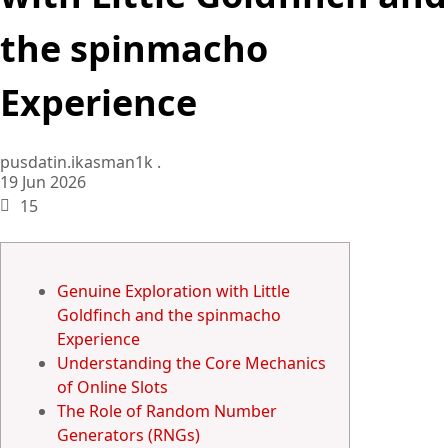
the spinmacho
Experience
pusdatin.ikasman1k .
19 Jun 2026
15
Genuine Exploration with Little
Goldfinch and the spinmacho
Experience
Understanding the Core Mechanics
of Online Slots
The Role of Random Number
Generators (RNGs)