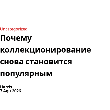
Uncategorized
Почему
коллекционирование
снова становится
популярным
Harris .
7 Agu 2026