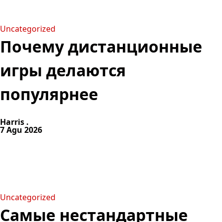
Uncategorized
Почему дистанционные
игры делаются
популярнее
Harris .
7 Agu 2026
Uncategorized
Самые нестандартные