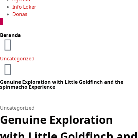
Info Loker
Donasi
Beranda
Uncategorized
Genuine Exploration with Little Goldfinch and the
spinmacho Experience
Uncategorized
Genuine Exploration
with Little Goldfinch and