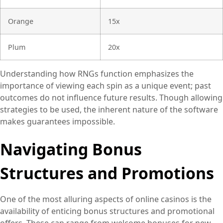
Orange
15x
Plum
20x
Understanding how RNGs function emphasizes the
importance of viewing each spin as a unique event; past
outcomes do not influence future results. Though allowing
strategies to be used, the inherent nature of the software
makes guarantees impossible.
Navigating Bonus
Structures and Promotions
One of the most alluring aspects of online casinos is the
availability of enticing bonus structures and promotional
offers. These can range from welcome bonuses for new