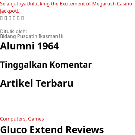
Selanjutnya
Unlocking the Excitement of Megarush Casino
Jackpot
Ditulis oleh:
Bidang Pusdatin Ikasman1k
Alumni 1964
Tinggalkan Komentar
Artikel Terbaru
Computers, Games
Gluco Extend Reviews