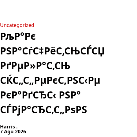
Uncategorized
РљР°Рє
РЅР°СѓС‡РёС‚СЊСЃСЏ
РґРµР»Р°С‚СЊ
СЌС„С„РµРєС‚РЅС‹Рµ
РєР°РґСЂС‹ РЅР°
СЃРјР°СЂС‚С„РѕРЅ
Harris .
7 Agu 2026