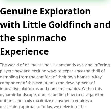
Genuine Exploration
with Little Goldfinch and
the spinmacho
Experience
The world of online casinos is constantly evolving, offering
players new and exciting ways to experience the thrill of
gambling from the comfort of their own homes. A key
component of this evolution is the development of
innovative platforms and game mechanics. Within this
dynamic landscape, understanding how to navigate the
options and truly maximize enjoyment requires a
discerning approach. Today, we delve into the