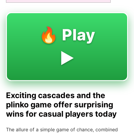
🔥 Play
▶️
Exciting cascades and the
plinko game offer surprising
wins for casual players today
The allure of a simple game of chance, combined