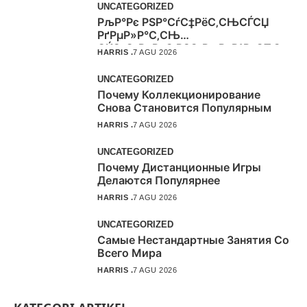
UNCATEGORIZED
РљР°Рє РЅР°СѓС‡РёС‚СЊСЃСЏ
РґРµР»Р°С‚СЊ
СЌС„С„РµРєС‚РЅС‹Рµ РєР°РґСЂС‹
HARRIS .
7 AGU 2026
РЅР° СЃРјР°СЂС‚С„РѕРЅ
UNCATEGORIZED
Почему Коллекционирование
Снова Становится Популярным
HARRIS .
7 AGU 2026
UNCATEGORIZED
Почему Дистанционные Игры
Делаются Популярнее
HARRIS .
7 AGU 2026
UNCATEGORIZED
Самые Нестандартные Занятия Со
Всего Мира
HARRIS .
7 AGU 2026