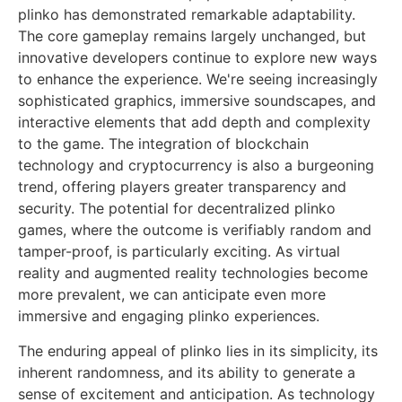
plinko has demonstrated remarkable adaptability.
The core gameplay remains largely unchanged, but
innovative developers continue to explore new ways
to enhance the experience. We're seeing increasingly
sophisticated graphics, immersive soundscapes, and
interactive elements that add depth and complexity
to the game. The integration of blockchain
technology and cryptocurrency is also a burgeoning
trend, offering players greater transparency and
security. The potential for decentralized plinko
games, where the outcome is verifiably random and
tamper-proof, is particularly exciting. As virtual
reality and augmented reality technologies become
more prevalent, we can anticipate even more
immersive and engaging plinko experiences.
The enduring appeal of plinko lies in its simplicity, its
inherent randomness, and its ability to generate a
sense of excitement and anticipation. As technology