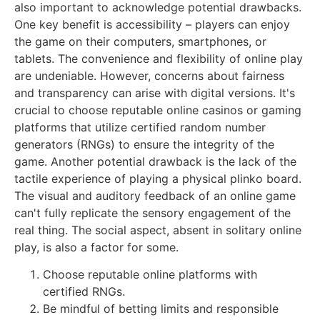
also important to acknowledge potential drawbacks.
One key benefit is accessibility – players can enjoy
the game on their computers, smartphones, or
tablets. The convenience and flexibility of online play
are undeniable. However, concerns about fairness
and transparency can arise with digital versions. It's
crucial to choose reputable online casinos or gaming
platforms that utilize certified random number
generators (RNGs) to ensure the integrity of the
game. Another potential drawback is the lack of the
tactile experience of playing a physical plinko board.
The visual and auditory feedback of an online game
can't fully replicate the sensory engagement of the
real thing. The social aspect, absent in solitary online
play, is also a factor for some.
Choose reputable online platforms with
certified RNGs.
Be mindful of betting limits and responsible