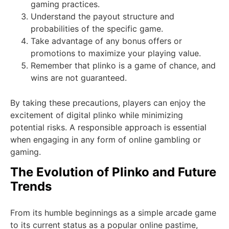
gaming practices.
Understand the payout structure and
probabilities of the specific game.
Take advantage of any bonus offers or
promotions to maximize your playing value.
Remember that plinko is a game of chance, and
wins are not guaranteed.
By taking these precautions, players can enjoy the
excitement of digital plinko while minimizing
potential risks. A responsible approach is essential
when engaging in any form of online gambling or
gaming.
The Evolution of Plinko and Future
Trends
From its humble beginnings as a simple arcade game
to its current status as a popular online pastime,