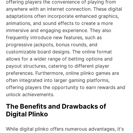
offering players the convenience of playing from
anywhere with an internet connection. These digital
adaptations often incorporate enhanced graphics,
animations, and sound effects to create a more
immersive and engaging experience. They also
frequently introduce new features, such as
progressive jackpots, bonus rounds, and
customizable board designs. The online format
allows for a wider range of betting options and
payout structures, catering to different player
preferences. Furthermore, online plinko games are
often integrated into larger gaming platforms,
offering players the opportunity to earn rewards and
unlock achievements.
The Benefits and Drawbacks of
Digital Plinko
While digital plinko offers numerous advantages, it's