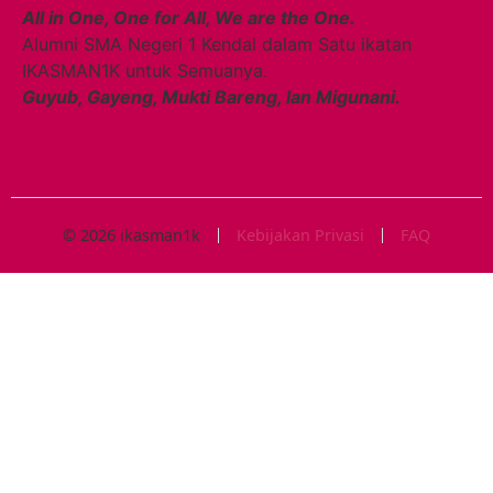
All in One, One for All, We are the One.
Alumni SMA Negeri 1 Kendal dalam Satu ikatan
IKASMAN1K untuk Semuanya.
Guyub, Gayeng, Mukti Bareng, lan Migunani.
© 2026 ikasman1k
Kebijakan Privasi
FAQ