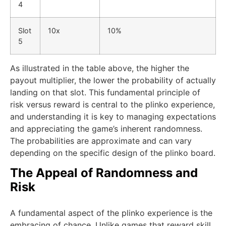
4
Slot
10x
10%
5
As illustrated in the table above, the higher the
payout multiplier, the lower the probability of actually
landing on that slot. This fundamental principle of
risk versus reward is central to the plinko experience,
and understanding it is key to managing expectations
and appreciating the game’s inherent randomness.
The probabilities are approximate and can vary
depending on the specific design of the plinko board.
The Appeal of Randomness and
Risk
A fundamental aspect of the plinko experience is the
embracing of chance. Unlike games that reward skill