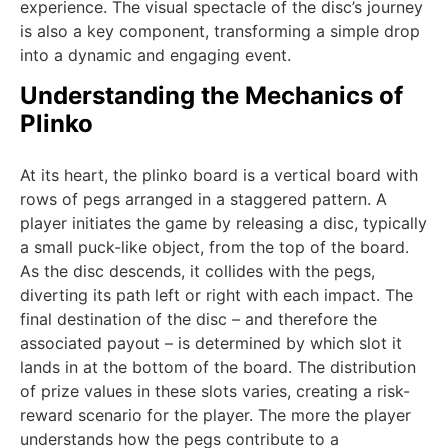
experience. The visual spectacle of the disc’s journey
is also a key component, transforming a simple drop
into a dynamic and engaging event.
Understanding the Mechanics of
Plinko
At its heart, the plinko board is a vertical board with
rows of pegs arranged in a staggered pattern. A
player initiates the game by releasing a disc, typically
a small puck-like object, from the top of the board.
As the disc descends, it collides with the pegs,
diverting its path left or right with each impact. The
final destination of the disc – and therefore the
associated payout – is determined by which slot it
lands in at the bottom of the board. The distribution
of prize values in these slots varies, creating a risk-
reward scenario for the player. The more the player
understands how the pegs contribute to a