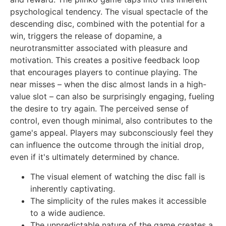
psychological tendency. The visual spectacle of the
descending disc, combined with the potential for a
win, triggers the release of dopamine, a
neurotransmitter associated with pleasure and
motivation. This creates a positive feedback loop
that encourages players to continue playing. The
near misses – when the disc almost lands in a high-
value slot – can also be surprisingly engaging, fueling
the desire to try again. The perceived sense of
control, even though minimal, also contributes to the
game's appeal. Players may subconsciously feel they
can influence the outcome through the initial drop,
even if it's ultimately determined by chance.
The visual element of watching the disc fall is
inherently captivating.
The simplicity of the rules makes it accessible
to a wide audience.
The unpredictable nature of the game creates a