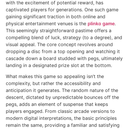
with the excitement of potential reward, has
captivated players for generations. One such game
gaining significant traction in both online and
physical entertainment venues is the
plinko game
.
This seemingly straightforward pastime offers a
compelling blend of luck, strategy (to a degree), and
visual appeal. The core concept revolves around
dropping a disc from a top opening and watching it
cascade down a board studded with pegs, ultimately
landing in a designated prize slot at the bottom.
What makes this game so appealing isn’t the
complexity, but rather the accessibility and
anticipation it generates. The random nature of the
descent, dictated by unpredictable bounces off the
pegs, adds an element of suspense that keeps
players engaged. From classic arcade versions to
modern digital interpretations, the basic principles
remain the same, providing a familiar and satisfying