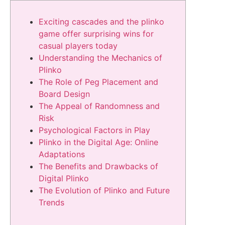
Exciting cascades and the plinko
game offer surprising wins for
casual players today
Understanding the Mechanics of
Plinko
The Role of Peg Placement and
Board Design
The Appeal of Randomness and
Risk
Psychological Factors in Play
Plinko in the Digital Age: Online
Adaptations
The Benefits and Drawbacks of
Digital Plinko
The Evolution of Plinko and Future
Trends