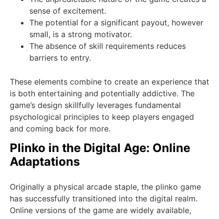
sense of excitement.
The potential for a significant payout, however
small, is a strong motivator.
The absence of skill requirements reduces
barriers to entry.
These elements combine to create an experience that
is both entertaining and potentially addictive. The
game’s design skillfully leverages fundamental
psychological principles to keep players engaged
and coming back for more.
Plinko in the Digital Age: Online
Adaptations
Originally a physical arcade staple, the plinko game
has successfully transitioned into the digital realm.
Online versions of the game are widely available,