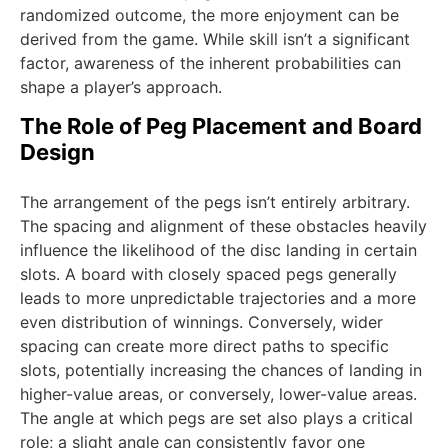
randomized outcome, the more enjoyment can be
derived from the game. While skill isn’t a significant
factor, awareness of the inherent probabilities can
shape a player’s approach.
The Role of Peg Placement and Board
Design
The arrangement of the pegs isn’t entirely arbitrary.
The spacing and alignment of these obstacles heavily
influence the likelihood of the disc landing in certain
slots. A board with closely spaced pegs generally
leads to more unpredictable trajectories and a more
even distribution of winnings. Conversely, wider
spacing can create more direct paths to specific
slots, potentially increasing the chances of landing in
higher-value areas, or conversely, lower-value areas.
The angle at which pegs are set also plays a critical
role; a slight angle can consistently favor one