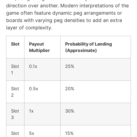
direction over another. Modern interpretations of the
game often feature dynamic peg arrangements or
boards with varying peg densities to add an extra
layer of complexity.
Slot
Payout
Probability of Landing
Multiplier
(Approximate)
Slot
0.1x
25%
1
Slot
0.5x
20%
2
Slot
1x
30%
3
Slot
5x
15%