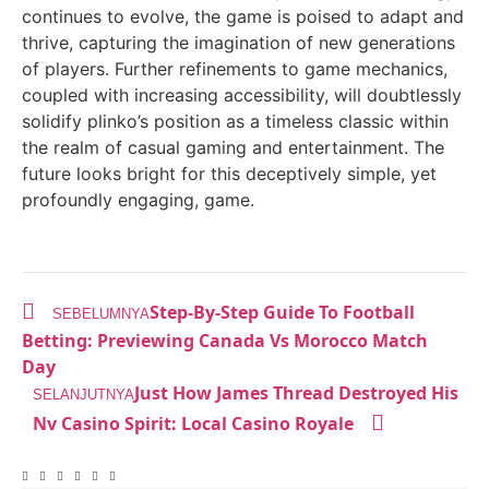
continues to evolve, the game is poised to adapt and
thrive, capturing the imagination of new generations
of players. Further refinements to game mechanics,
coupled with increasing accessibility, will doubtlessly
solidify plinko’s position as a timeless classic within
the realm of casual gaming and entertainment. The
future looks bright for this deceptively simple, yet
profoundly engaging, game.
Step-By-Step Guide To Football
SEBELUMNYA
Betting: Previewing Canada Vs Morocco Match
Day
Just How James Thread Destroyed His
SELANJUTNYA
Nv Casino Spirit: Local Casino Royale