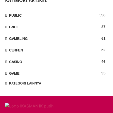
KATEGORI ARTIKEL
590
PUBLIC
87
БЛОГ
61
GAMBLING
52
CERPEN
46
CASINO
35
GAME
KATEGORI LAINNYA