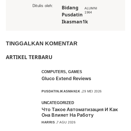
Ditulis oleh:
Bidang
ALUMNI
1964
Pusdatin
Ikasman1k
TINGGALKAN KOMENTAR
ARTIKEL TERBARU
COMPUTERS, GAMES
Gluco Extend Reviews
PUSDATIN.IKASMAN1K .
29 MEI 2026
UNCATEGORIZED
Что Такое Автоматизация И Как
Она Влияет На Работу
HARRIS .
7 AGU 2026