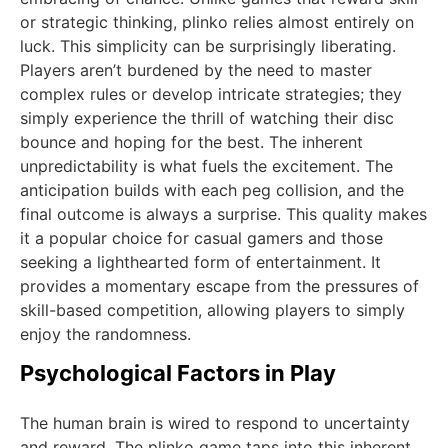
or strategic thinking, plinko relies almost entirely on
luck. This simplicity can be surprisingly liberating.
Players aren’t burdened by the need to master
complex rules or develop intricate strategies; they
simply experience the thrill of watching their disc
bounce and hoping for the best. The inherent
unpredictability is what fuels the excitement. The
anticipation builds with each peg collision, and the
final outcome is always a surprise. This quality makes
it a popular choice for casual gamers and those
seeking a lighthearted form of entertainment. It
provides a momentary escape from the pressures of
skill-based competition, allowing players to simply
enjoy the randomness.
Psychological Factors in Play
The human brain is wired to respond to uncertainty
and reward. The plinko game taps into this inherent