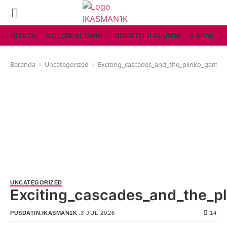
BERITA
KOLOM ALUMNI
DIREKTORI ALUMNI
LAPAK AL
Beranda
Uncategorized
Exciting_cascades_and_the_plinko_game_of
UNCATEGORIZED
Exciting_cascades_and_the_pl
3 JUL 2026
14
PUSDATIN.IKASMAN1K .