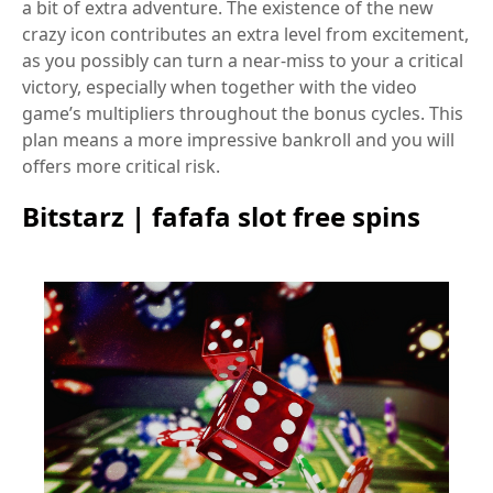
a bit of extra adventure. The existence of the new
crazy icon contributes an extra level from excitement,
as you possibly can turn a near-miss to your a critical
victory, especially when together with the video
game’s multipliers throughout the bonus cycles. This
plan means a more impressive bankroll and you will
offers more critical risk.
Bitstarz | fafafa slot free spins