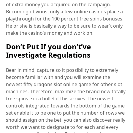
of extra money you acquired on the campaign.
Becoming obvious, only a few online casinos place a
playthrough for the 100 percent free spins bonuses.
He or she is basically a way to be sure to wear’t only
make the casino’s money and work on.
Don’t Put If you don’t’ve
Investigate Regulations
Bear in mind, capture so it possibility to extremely
become familiar with and you will examine the
newest fifty dragons slot online game for other slot
machines. Therefore, maximize the brand new totally
free spins extra bullet if this arrives. The newest
controls integrated towards the bottom of the game
set enable it to be one to put the number of rows we
should assign on the bet, you can also discover really
worth we want to designate to for each and every