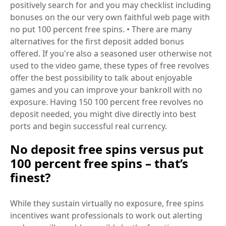
positively search for and you may checklist including
bonuses on the our very own faithful web page with
no put 100 percent free spins. • There are many
alternatives for the first deposit added bonus
offered. If you're also a seasoned user otherwise not
used to the video game, these types of free revolves
offer the best possibility to talk about enjoyable
games and you can improve your bankroll with no
exposure. Having 150 100 percent free revolves no
deposit needed, you might dive directly into best
ports and begin successful real currency.
No deposit free spins versus put
100 percent free spins – that’s
finest?
While they sustain virtually no exposure, free spins
incentives want professionals to work out alerting