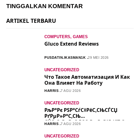
TINGGALKAN KOMENTAR
ARTIKEL TERBARU
COMPUTERS, GAMES
Gluco Extend Reviews
PUSDATIN.IKASMAN1K .
29 MEI 2026
UNCATEGORIZED
Что Такое Автоматизация И Как
Она Влияет На Работу
HARRIS .
7 AGU 2026
UNCATEGORIZED
РљР°Рє РЅР°СѓС‡РёС‚СЊСЃСЏ
РґРµР»Р°С‚СЊ
СЌС„С„РµРєС‚РЅС‹Рµ РєР°РґСЂС‹
HARRIS .
7 AGU 2026
РЅР° СЃРјР°СЂС‚С„РѕРЅ
UNCATEGORIZED