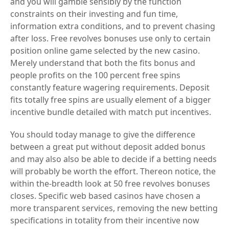
and you will gamble sensibly by the function
constraints on their investing and fun time,
information extra conditions, and to prevent chasing
after loss. Free revolves bonuses use only to certain
position online game selected by the new casino.
Merely understand that both the fits bonus and
people profits on the 100 percent free spins
constantly feature wagering requirements. Deposit
fits totally free spins are usually element of a bigger
incentive bundle detailed with match put incentives.
You should today manage to give the difference
between a great put without deposit added bonus
and may also also be able to decide if a betting needs
will probably be worth the effort. Thereon notice, the
within the-breadth look at 50 free revolves bonuses
closes. Specific web based casinos have chosen a
more transparent services, removing the new betting
specifications in totality from their incentive now