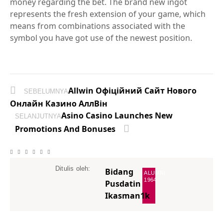
money regarding the bet. The brand new ingot
represents the fresh extension of your game, which
means from combinations associated with the
symbol you have got use of the newest position.
Allwin Офіційний Сайт Нового
SEBELUMNYA
Онлайн Казино АллВін
Asino Casino Launches New
SELANJUTNYA
Promotions And Bonuses
Ditulis oleh:
Bidang
ALUMNI
1964
Pusdatin
Ikasman1k