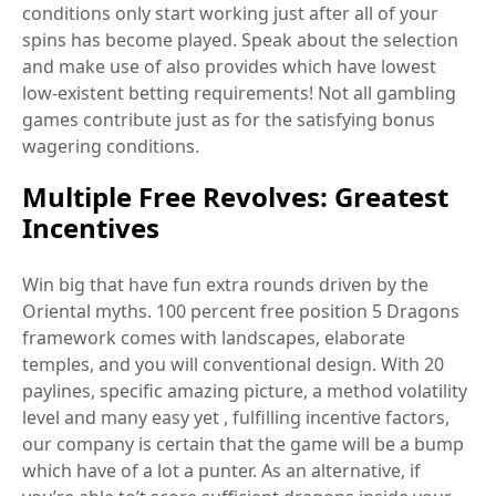
conditions only start working just after all of your
spins has become played. Speak about the selection
and make use of also provides which have lowest
low-existent betting requirements! Not all gambling
games contribute just as for the satisfying bonus
wagering conditions.
Multiple Free Revolves: Greatest
Incentives
Win big that have fun extra rounds driven by the
Oriental myths. 100 percent free position 5 Dragons
framework comes with landscapes, elaborate
temples, and you will conventional design. With 20
paylines, specific amazing picture, a method volatility
level and many easy yet , fulfilling incentive factors,
our company is certain that the game will be a bump
which have of a lot a punter. As an alternative, if