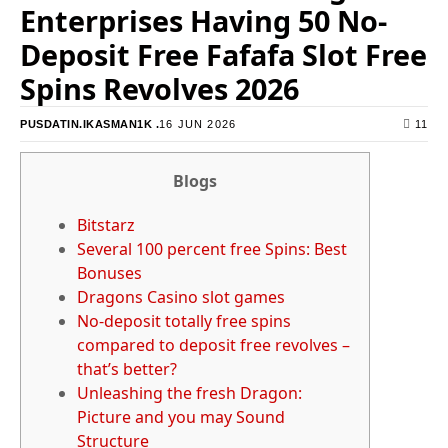
Enterprises Having 50 No-
Deposit Free Fafafa Slot Free
Spins Revolves 2026
16 JUN 2026
11
PUSDATIN.IKASMAN1K .
Blogs
Bitstarz
Several 100 percent free Spins: Best
Bonuses
Dragons Casino slot games
No-deposit totally free spins
compared to deposit free revolves –
that’s better?
Unleashing the fresh Dragon:
Picture and you may Sound
Structure