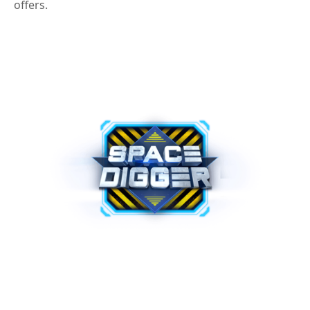
offers.