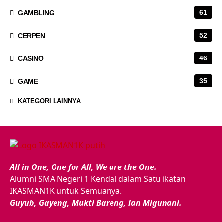
61
GAMBLING
52
CERPEN
46
CASINO
35
GAME
KATEGORI LAINNYA
All in One, One for All, We are the One.
Alumni SMA Negeri 1 Kendal dalam Satu ikatan
IKASMAN1K untuk Semuanya.
Guyub, Gayeng, Mukti Bareng, lan Migunani.