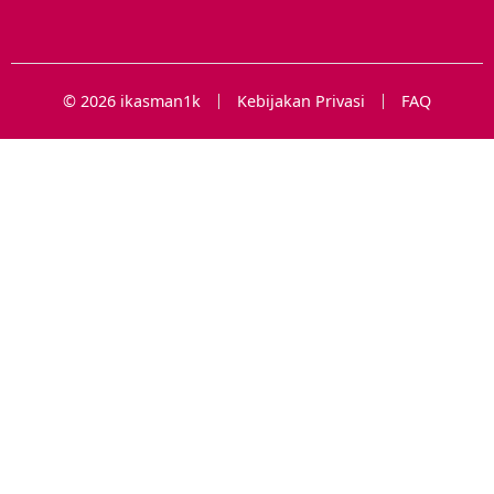
© 2026 ikasman1k
Kebijakan Privasi
FAQ