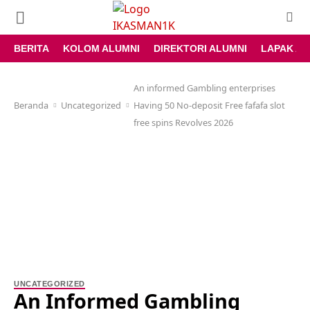
BERITA
KOLOM ALUMNI
DIREKTORI ALUMNI
LAPAK AL
An informed Gambling enterprises
Beranda
Uncategorized
Having 50 No-deposit Free fafafa slot
free spins Revolves 2026
UNCATEGORIZED
An Informed Gambling