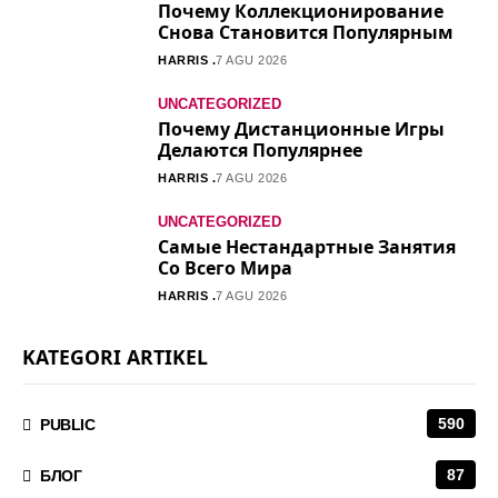
Почему Коллекционирование
Снова Становится Популярным
HARRIS .
7 AGU 2026
UNCATEGORIZED
Почему Дистанционные Игры
Делаются Популярнее
HARRIS .
7 AGU 2026
UNCATEGORIZED
Самые Нестандартные Занятия
Со Всего Мира
HARRIS .
7 AGU 2026
KATEGORI ARTIKEL
590
PUBLIC
87
БЛОГ