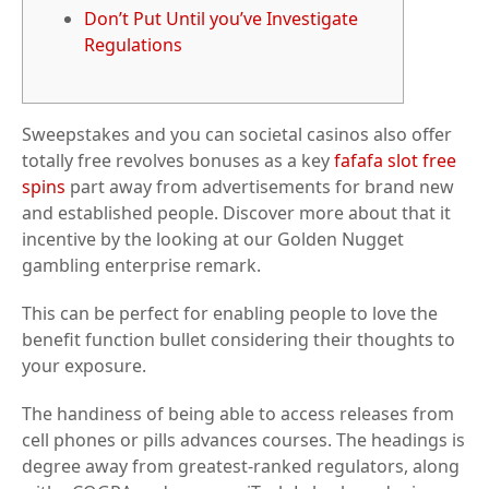
Don’t Put Until you’ve Investigate
Regulations
Sweepstakes and you can societal casinos also offer
totally free revolves bonuses as a key
fafafa slot free
spins
part away from advertisements for brand new
and established people. Discover more about that it
incentive by the looking at our Golden Nugget
gambling enterprise remark.
This can be perfect for enabling people to love the
benefit function bullet considering their thoughts to
your exposure.
The handiness of being able to access releases from
cell phones or pills advances courses. The headings is
degree away from greatest-ranked regulators, along