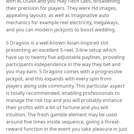
with eCOGRA and you may iTech Labs, broadening
their precision for players. They were Hd images,
appealing layouts, as well as imaginative auto
mechanics for example reel electricity, megaways,
and you can modern jackpots to boost wedding.
5 Dragons is a well-known Asian-inspired slot
presenting an excellent 5-reel, 3-line setup which
have up to twenty five adjustable paylines, providing
participants independence in the way they bet and
you may earn. 5 Dragons comes with a progressive
jackpot, and this expands with every spin from
players along side community. This particular aspect
is totally recommended, enabling professionals to
manage the risk top and you will probably enhance
their profits with a bit of fortune and you will
intuition. The fresh gamble element may be used
around five times inside sequence, giving a threat-
reward function in the event you take pleasure in just