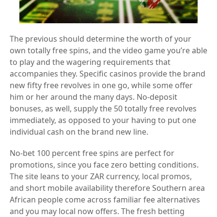
The previous should determine the worth of your
own totally free spins, and the video game you’re able
to play and the wagering requirements that
accompanies they. Specific casinos provide the brand
new fifty free revolves in one go, while some offer
him or her around the many days. No-deposit
bonuses, as well, supply the 50 totally free revolves
immediately, as opposed to your having to put one
individual cash on the brand new line.
No-bet 100 percent free spins are perfect for
promotions, since you face zero betting conditions.
The site leans to your ZAR currency, local promos,
and short mobile availability therefore Southern area
African people come across familiar fee alternatives
and you may local now offers. The fresh betting