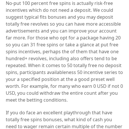
No-put 100 percent free spins is actually risk-free
incentives which do not need a deposit. We could
suggest typical fits bonuses and you may deposit
totally free revolves so you can have more accessible
advertisements and you can improve your account
far more. For those who opt for a package having 20
so you can 31 free spins or take a glance at put free
spins incentives, perhaps the of them that have one
hundred+ revolves, including also offers tend to be
repeated. When it comes to 50 totally free no deposit
spins, participants availableness 50 incentive series to
your a specified position at the a good preset well
worth. For example, for many who earn ⁦⁦⁦0⁩⁩⁩ USD if not ⁦⁦0⁩⁩
USD, you could withdraw the entire count after you
meet the betting conditions.
If you do face an excellent playthrough that have
totally free spins bonuses, what kind of cash you
need to wager remain certain multiple of the number