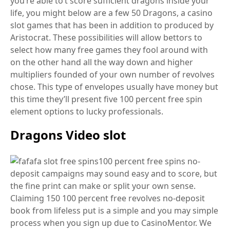
you’re able to’t score sufficient dragons inside your
life, you might below are a few 50 Dragons, a casino
slot games that has been in addition to produced by
Aristocrat. These possibilities will allow bettors to
select how many free games they fool around with
on the other hand all the way down and higher
multipliers founded of your own number of revolves
chose. This type of envelopes usually have money but
this time they’ll present five 100 percent free spin
element options to lucky professionals.
Dragons Video slot
100 percent free spins no-
deposit campaigns may sound easy and to score, but
the fine print can make or split your own sense.
Claiming 150 100 percent free revolves no-deposit
book from lifeless put is a simple and you may simple
process when you sign up due to CasinoMentor. We